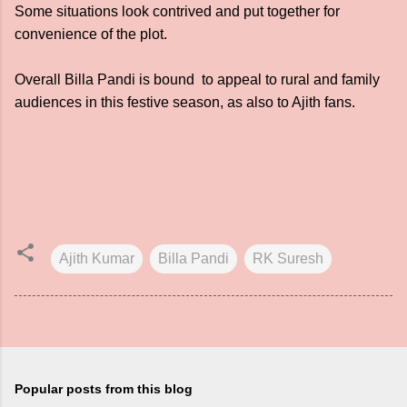
Some situations look contrived and put together for
convenience of the plot.
Overall Billa Pandi is bound to appeal to rural and family
audiences in this festive season, as also to Ajith fans.
Ajith Kumar
Billa Pandi
RK Suresh
Popular posts from this blog