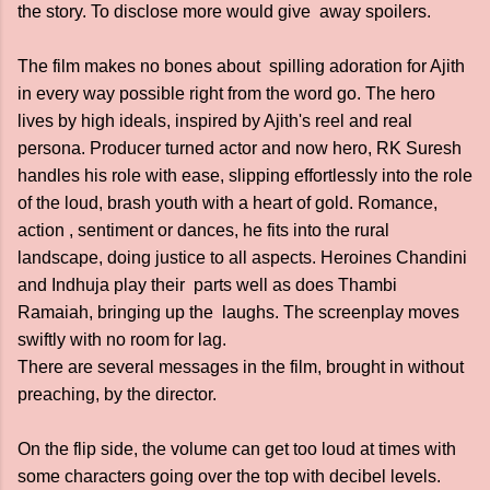
the story. To disclose more would give away spoilers.
The film makes no bones about spilling adoration for Ajith
in every way possible right from the word go. The hero
lives by high ideals, inspired by Ajith's reel and real
persona. Producer turned actor and now hero, RK Suresh
handles his role with ease, slipping effortlessly into the role
of the loud, brash youth with a heart of gold. Romance,
action , sentiment or dances, he fits into the rural
landscape, doing justice to all aspects. Heroines Chandini
and Indhuja play their parts well as does Thambi
Ramaiah, bringing up the laughs. The screenplay moves
swiftly with no room for lag.
There are several messages in the film, brought in without
preaching, by the director.
On the flip side, the volume can get too loud at times with
some characters going over the top with decibel levels.