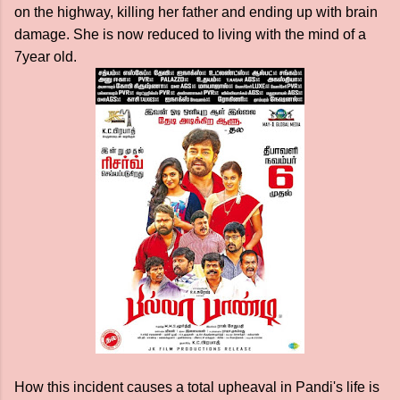
on the highway, killing her father and ending up with brain
damage. She is now reduced to living with the mind of a
7year old.
How this incident causes a total upheaval in Pandi's life is