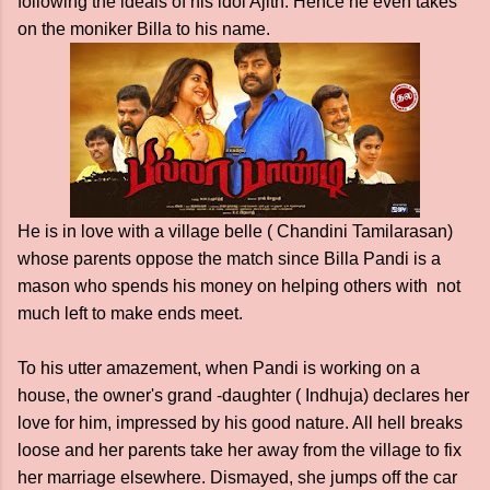
following the ideals of his idol Ajith. Hence he even takes
on the moniker Billa to his name.
He is in love with a village belle ( Chandini Tamilarasan)
whose parents oppose the match since Billa Pandi is a
mason who spends his money on helping others with not
much left to make ends meet.
To his utter amazement, when Pandi is working on a
house, the owner's grand -daughter ( Indhuja) declares her
love for him, impressed by his good nature. All hell breaks
loose and her parents take her away from the village to fix
her marriage elsewhere. Dismayed, she jumps off the car