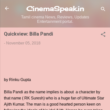
Skip to main content
CinemaSpeak.in
Tamil cinema News, Reviews, Updates
Entertainment portal.
Quickview: Billa Pandi
-
November 05, 2018
by Rinku Gupta
Billa Pandi as the name implies is about a character by
that name ( RK Suresh) who is a huge fan of Ultimate Star
Ajith Kumar. The man is a good hearted person keen on