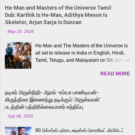
He-Man and Masters of the Universe Tamil
Dub: Karthik Is He-Man, Adithya Menon Is
Skeletor, Arjun Sarja Is Duncan
-
May 25, 2026
He-Man and The Masters of the Universe is
all set to release in India in English, Hindi,
Tamil, Telugu, and Malayalam on 5th June,
2026. While the English trailer has already
READ MORE
received a lot of love from cult He-Man fans
and offered audiences an exciting glimpse
into the world of Eternia, the recently
நடிகர் அருள்நிதி- ஆரவ் -ரம்யா பாண்டியன்-
released Tamil trailer has also generated
கிருத்திகா இணைந்து நடிக்கும் 'அருள்வான்'
strong excitement among Tamil audiences.
படத்தின் பத்திரிக்கையாளர் சந்திப்பு
Adding to the growing buzz is the film’s
-
July 06, 2026
powerful Tamil voice cast led by celebrated
playback singer Karthik, who lends his voice
90 பிக்சர்ஸ் புரொடக்ஷன்ஸ் பிரைவேட் லிமிடெட்
to the iconic superhero He-Man. Known for