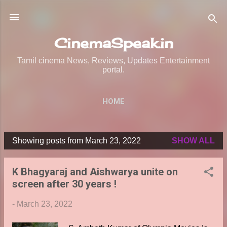
Skip to main content
CinemaSpeak.in
Tamil cinema News, Reviews, Updates Entertainment
portal.
HOME
Showing posts from March 23, 2022
SHOW ALL
P
o
K Bhagyaraj and Aishwarya unite on
s
screen after 30 years !
t
s
-
March 23, 2022