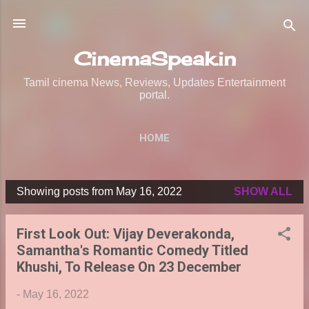
Skip to main content
CinemaSpeak.in
Tamil cinema News, Reviews, Updates Entertainment
portal.
HOME
Showing posts from May 16, 2022
SHOW ALL
P
o
First Look Out: Vijay Deverakonda,
s
Samantha's Romantic Comedy Titled
t
Khushi, To Release On 23 December
s
-
May 16, 2022