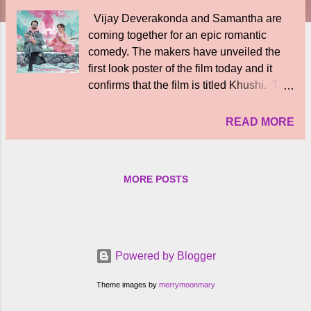
Vijay Deverakonda and Samantha are
coming together for an epic romantic
comedy. The makers have unveiled the
first look poster of the film today and it
confirms that the film is titled Khushi. The
film is directed by Shiva Nirvana and it is
announced for theatrical release on the
READ MORE
23rd of December this year, as confirmed
in the first look poster. The first look poster
features Vijay Deverakonda and
MORE POSTS
Samantha. They make a very good pair
and the poster has a lovely vibe to it. The
poster confirms that Khushi is going to be
a really happy colourful Romance. What
catches the attention right away is the
Powered by Blogger
sparkling chemistry between the lead
pair, Vijay Deverakonda and Samantha.
Theme images by
merrymoonmary
Khushi will be releasing Telugu, Tamil,