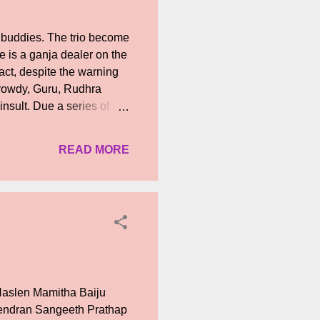
buddies. The trio become
 is a ganja dealer on the
act, despite the warning
a rowdy, Guru, Rudhra
insult. Due a series of
ucked into a life of
, he falls in love with
READ MORE
sees a murder of his
 meantime, Rudhra
are still at large. What
 ...
Naslen Mamitha Baiju
endran Sangeeth Prathap