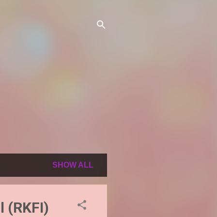
SHOW ALL
l (RKFI)