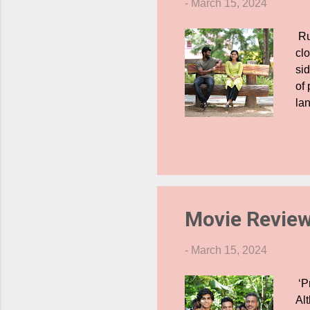
-
March 15, 2024
Ru
cl
si
of
lan
ev
cri
Ta
fri
co
ha
Movie Review
-
March 15, 2024
‘P
Al