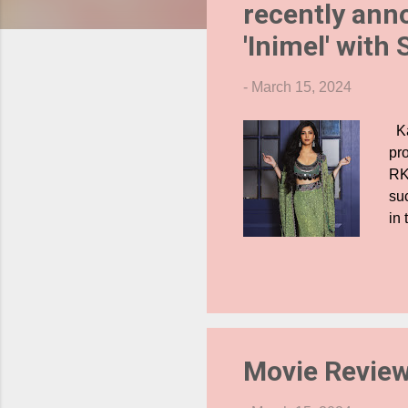
recently anno
s
'Inimel' with
-
March 15, 2024
Ka
pro
RK
su
in 
in
Ha
dy
Th
in
int
Movie Revie
was