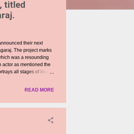
 titled
raj.
announced their next
agaraj. The project marks
which was a resounding
an actor as mentioned the
trays all stages of love
ng and composed by Shruti
erfectly captures the
READ MORE
ord with the audiences.
conceived her successful
Inimel has piqued the
 ago. The first look