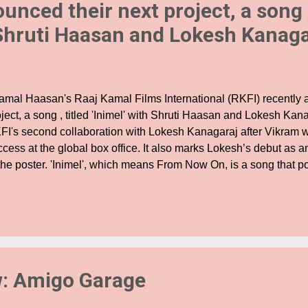
unced their next project, a song ,
 Shruti Haasan and Lokesh Kanaga
mal Haasan's Raaj Kamal Films International (RKFI) recently 
ject, a song , titled 'Inimel' with Shruti Haasan and Lokesh Kan
FI's second collaboration with Lokesh Kanagaraj after Vikram 
ccess at the global box office. It also marks Lokesh’s debut as 
the poster. 'Inimel', which means From Now On, is a song that por
 a modern urban relationship along with its ebbs and flows. Su
asan herself, Inimel has been penned by Kamal Haasan and it p
namics of a contemporary romance which is bound to strike a ch
e track has been conceptualised by Shruti who has previously 
dependent songs like Edge, She’s a Hero and Monster Machine. 
erest of the fans ever since RKFI announced the project few days
w: Amigo Garage
...