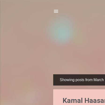
Showing posts from March 
P
o
s
Kamal Haasan
t