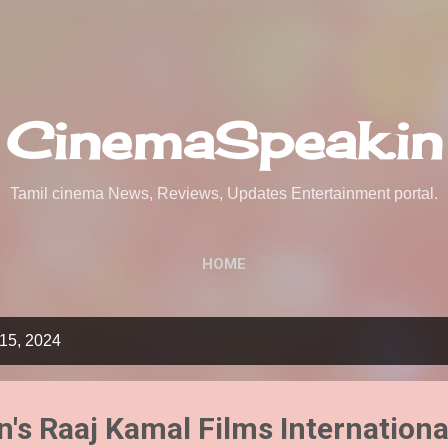
Skip to main content
CinemaSpeak.in
Tamil cinema News, Reviews, Updates Entertainment portal.
HOME
15, 2024
's Raaj Kamal Films Internationa