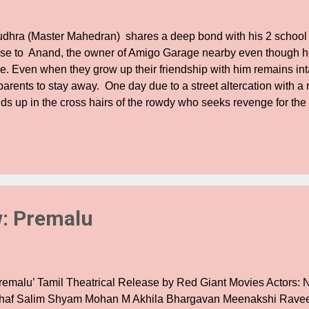
dhra (Master Mahedran) shares a deep bond with his 2 school 
ose to Anand, the owner of Amigo Garage nearby even though he
de. Even when they grow up their friendship with him remains int
 parents to stay away. One day due to a street altercation with 
ds up in the cross hairs of the rowdy who seeks revenge for the 
ents in this cat and mouse game of revenge, Rudhra slowly gets s
me with drugs adding to the deadly concotion. In the midst of this
mizh and the duo decide to her married. But one day when she 
end right in front of her eyes, she rethinks her decision. In the
ntinues in his journey of murder, drugs and mayhem. His enemies 
ppens to Rudhra? Does his love survive the circumstances of his
: Premalu
remalu’ Tamil Theatrical Release by Red Giant Movies Actors: 
thaf Salim Shyam Mohan M Akhila Bhargavan Meenakshi Rave