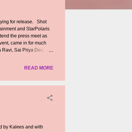
ying for release. Shot
rtainment and StarPolaris
ttend the press meet as
vent, came in for much
 Ravi, Sai Priya Dev,
ri Ponappan and producer
 replies regarding the
READ MORE
 Kanth and Durai, Karu
urged producers not to
er V Mathialagan who has
d by Kalees and with