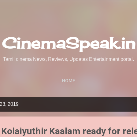
Skip to main content
CinemaSpeak.in
Tamil cinema News, Reviews, Updates Entertainment portal.
HOME
23, 2019
Kolaiyuthir Kaalam ready for rel