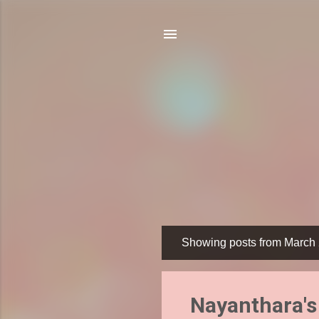
Showing posts from March 
P
o
s
Nayanthara's 
t