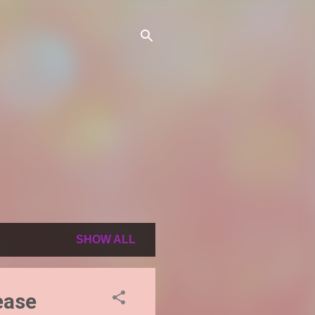
SHOW ALL
ease