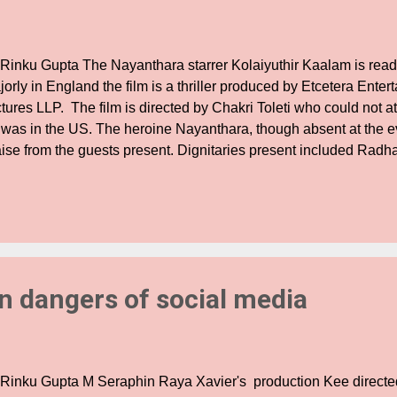
 Rinku Gupta The Nayanthara starrer Kolaiyuthir Kaalam is read
orly in England the film is a thriller produced by Etcetera Ente
tures LLP. The film is directed by Chakri Toleti who could not a
 was in the US. The heroine Nayanthara, though absent at the e
aise from the guests present. Dignitaries present included Radha
resh Kamatchi, Pravin Kanth, Karu Palaniappan, Durai, Rajsh
Mathialagan amongst others. After several speeches and counter
oblems within the producer council by Suresh Kamatchi, Pravin
laniappan and Radha Ravi tried to lighten the tense mood and 
ing these issues to a film event in the public eye. Said produc
e films like Appa, ' The film's Karnataka rights hav...
on dangers of social media
 Rinku Gupta M Seraphin Raya Xavier's production Kee directe