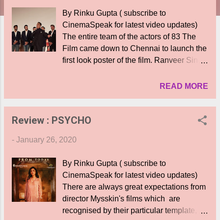
By Rinku Gupta ( subscribe to
CinemaSpeak for latest video updates)
The entire team of the actors of 83 The
Film came down to Chennai to launch the
first look poster of the film. Ranveer Singh
who plays Kapil Dev was accompanied
by all the actors who play cricketers,
READ MORE
including Kollywood actor Jiiva who plays
K Srikanth. The film tells the inspiring
Review : PSYCHO
story of the 1983 win of the cricket World
Cup by Kapil Dev and his team. The chief
-
January 26, 2020
guest was Kamal Haasan who was
accompanied by ace cricketers Kapil Dev
By Rinku Gupta ( subscribe to
and K Srikanth, who regaled the
CinemaSpeak for latest video updates)
audiences with anecdotes of their
There are always great expectations from
cricketing days and the experience of
director Mysskin's films which are
winning the World Cup. Ranveer Singh
recognised by their particular template,
introduced his entire team of actors and