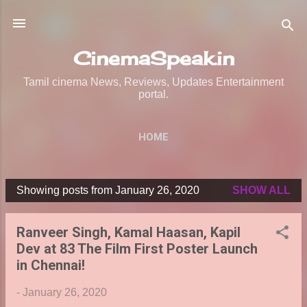
Skip to main content
CinemaSpeak.in
Tamil cinema News, Reviews, Updates Entertainment
portal.
HOME
Showing posts from January 26, 2020
SHOW ALL
P
o
Ranveer Singh, Kamal Haasan, Kapil
s
Dev at 83 The Film First Poster Launch
t
in Chennai!
s
-
January 26, 2020