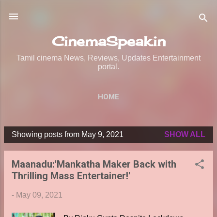
Skip to main content
CinemaSpeak.in
Tamil cinema News, Reviews, Updates Entertainment
portal.
HOME
Showing posts from May 9, 2021
SHOW ALL
P
o
Maanadu:'Mankatha Maker Back with
s
Thrilling Mass Entertainer!'
t
s
-
May 09, 2021