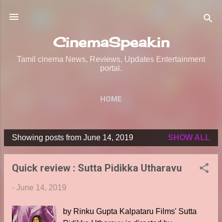
Skip to main content
CinemaSpeak.in
Tamil cinema News, Reviews, Updates Entertainment
portal.
HOME
Showing posts from June 14, 2019
SHOW ALL
P
o
Quick review : Sutta Pidikka Utharavu
s
t
-
June 14, 2019
s
by Rinku Gupta Kalpataru Films' Sutta