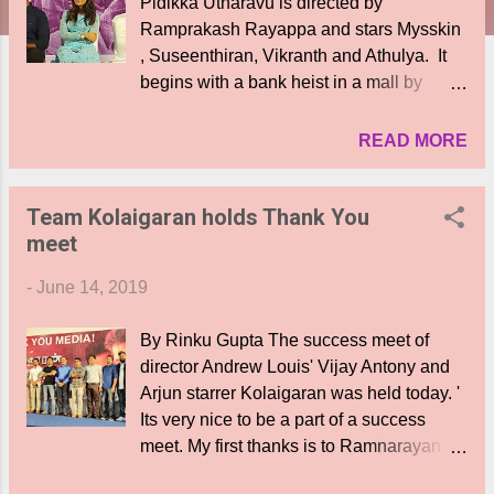
Pidikka Utharavu is directed by
Ramprakash Rayappa and stars Mysskin
, Suseenthiran, Vikranth and Athulya. It
begins with a bank heist in a mall by
Ashok ( Vikranth), Selva ( Suseenthiran)
and 2 more friends. Ashok needs the
READ MORE
money for his child's operation. But in the
bid to out run the cops, 3 of them land up
Team Kolaigaran holds Thank You
in a slum tenement of RS Puram. Here
meet
the cops led by Commissioner Ibrahim (
Mysskin) manages to keep them
-
June 14, 2019
contained in the area leaving no scope for
escape and gives the order to shoot at
By Rinku Gupta The success meet of
sight. As time for the child's operation
director Andrew Louis' Vijay Antony and
nears, tension mounts as the docs will not
Arjun starrer Kolaigaran was held today. '
operate without the fees. What happens
Its very nice to be a part of a success
to the robbers? Who wins this cat- and -
meet. My first thanks is to Ramnarayan sir
mouse game and how? Without giving
my mentor. I am also grateful to the press
away any spoilers lets just say there are