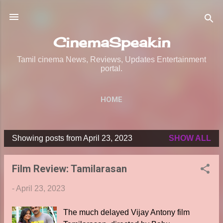
Skip to main content
CinemaSpeak.in
Tamil cinema News, Reviews, Updates Entertainment
portal.
HOME
Showing posts from April 23, 2023
SHOW ALL
P
o
Film Review: Tamilarasan
s
t
-
April 23, 2023
s
The much delayed Vijay Antony film