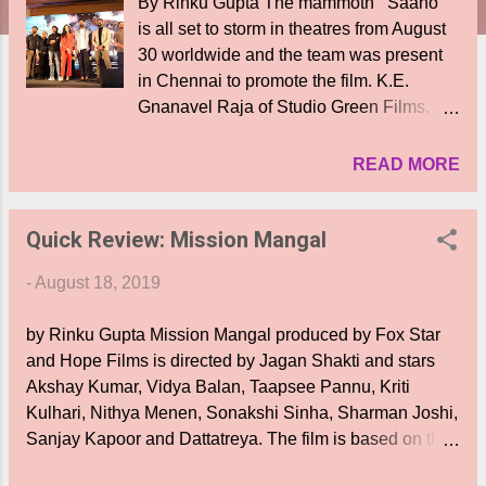
By Rinku Gupta The mammoth ‘ Saaho ’
is all set to storm in theatres from August
30 worldwide and the team was present
in Chennai to promote the film. K.E.
Gnanavel Raja of Studio Green Films,
“This event is something nostalgically
positive to me as the press meet of
READ MORE
Baahubali happened in the same place.
There is a particular dialogue in the film,
Quick Review: Mission Mangal
where Prabhas speaks about hitting
a‘Sixer’ and I am sure Prabhas will make
-
August 18, 2019
an impressive show. I am aware of the
production of Vamsi and Pramod Anna.
by Rinku Gupta Mission Mangal produced by Fox Star
Although, I was aware of the money they
and Hope Films is directed by Jagan Shakti and stars
have invested, I was spellbound over the
Akshay Kumar, Vidya Balan, Taapsee Pannu, Kriti
grandeur when watching the trailer. I am
Kulhari, Nithya Menen, Sonakshi Sinha, Sharman Joshi,
sure, the audience will definitely have a
Sanjay Kapoor and Dattatreya. The film is based on the
big blast of celebrations. Trailers have
success story of the launch of the Mangalyaan by ISRO.
become the major pillar of a film and have