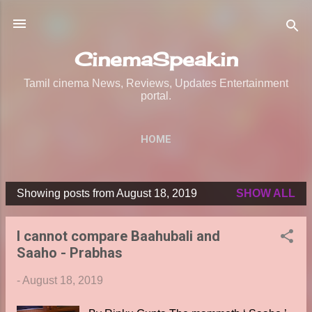
Skip to main content
CinemaSpeak.in
Tamil cinema News, Reviews, Updates Entertainment
portal.
HOME
Showing posts from August 18, 2019
SHOW ALL
P
o
I cannot compare Baahubali and
s
Saaho - Prabhas
t
s
-
August 18, 2019