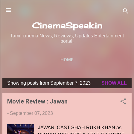
Skip to main content
CinemaSpeak.in
Tamil cinema News, Reviews, Updates Entertainment
portal.
HOME
Showing posts from September 7, 2023
SHOW ALL
P
o
Movie Review : Jawan
s
t
-
September 07, 2023
s
JAWAN CAST SHAH RUKH KHAN as