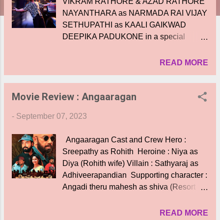
VIKRAM RATHORE & AZAD RATHORE
NAYANTHARA as NARMADA RAI VIJAY
SETHUPATHI as KAALI GAIKWAD
DEEPIKA PADUKONE in a special
appearance PRIYA MANI as LAXMI
CREW DIRECTOR - ATLEE SCREEN
READ MORE
PLAY - ATLEE & S.RAMANAGIRIVASAN
DOP-GK VISHNU MUSIC - ANIRUDH
Movie Review : Angaaragan
RAVICHANDER EDITOR - RUBEN
STUNT DIRECTORS - ANAL ARASU,
-
September 07, 2023
SPIRO RAZATOS, CRAIG MACRAE,
YANNICK BEN, KECHA
Angaaragan Cast and Crew Hero :
KHAMPHAKDEE & SUNIL RODRIGUES
Sreepathy as Rohith Heroine : Niya as
BANNER - RED CHILLIES
Diya (Rohith wife) Villain : Sathyaraj as
ENTERTAINMENT PRODUCED BY -
Adhiveerapandian Supporting character :
GAURI KHAN & GAURAV VERMA
Angadi theru mahesh as shiva (Resort
TAMIL RELEASE - SREE GOKULAM
manager) Supporting : Appukutty as
MOVIES THROUGH RED GIANT
pavadaisami (security ) Supporting
READ MORE
MOVIES PRO - YUVRAAJ The much