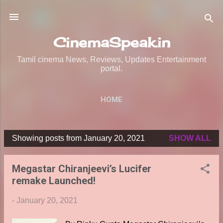
Skip to main content
CinemaSpeak.in
Tamil cinema News, Reviews, Updates Entertainment
portal.
HOME
Showing posts from January 20, 2021
SHOW ALL
P
o
Megastar Chiranjeevi’s Lucifer
s
remake Launched!
t
s
-
January 20, 2021