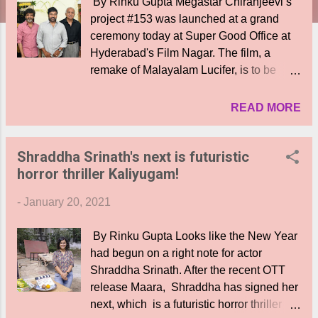
By Rinku Gupta Megastar Chiranjeevi’s
project #153 was launched at a grand
ceremony today at Super Good Office at
Hyderabad's Film Nagar. The film, a
remake of Malayalam Lucifer, is to be
directed by Mohan Raja. Konidela
Productions, Super Good Films, and N V
READ MORE
R Films are jointly producing the movie
with Surekha Konidela presenting the
Shraddha Srinath's next is futuristic
movie. Music Director S S Thaman is all
horror thriller Kaliyugam!
set to provide music to this mega project.
Producers Allu Aravind, Ashwini Dutt,
-
January 20, 2021
DVV Danayya, Niranjan Reddy, Mega
Brother Nagababu, Director Koratala
By Rinku Gupta Looks like the New Year
Siva, Producer’s Tagore Madhu, Gemini
had begun on a right note for actor
Kiran, Writer Satyanand, Meher Ramesh,
Shraddha Srinath. After the recent OTT
Bobby, Ram Achanta, Gopi Achanta,
release Maara, Shraddha has signed her
Miryala Ravinder Reddy, Naveen
next, which is a futuristic horror thriller
Yerneni, Sirish Reddy, UV Creations