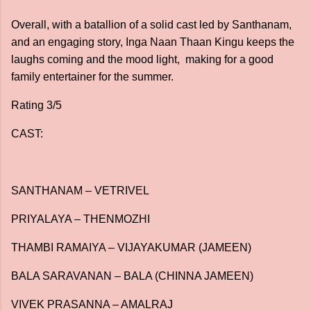
Overall, with a batallion of a solid cast led by Santhanam,
and an engaging story, Inga Naan Thaan Kingu keeps the
laughs coming and the mood light, making for a good
family entertainer for the summer.
Rating 3/5
CAST:
SANTHANAM – VETRIVEL
PRIYALAYA – THENMOZHI
THAMBI RAMAIYA – VIJAYAKUMAR (JAMEEN)
BALA SARAVANAN – BALA (CHINNA JAMEEN)
VIVEK PRASANNA – AMALRAJ