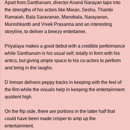
Apart from.Santhanam, director Anand Narayan taps into
the strengths of his actors like Maran, Seshu, Thambi
Ramaiah, Bala Saravanan, Manobala, Narayanan,
Munishkanth and Vivek Prasanna and an interesting
storyline, to deliver a breezy entertainer.
Priyalaya makes a good debut with a credible performance
while Santhanam is his usual self, totally in form with his
antics, but giving ample space to his co-actors to perform
and bring in the laughs.
D Imman delivers peppy tracks in keeping with the feel of
the film while the visuals help in keeping the entertainment
quotient high.
On the flip side, there are portions in the latter half that
could have been made crisper to amp up the
entertainment.