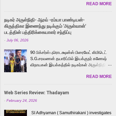
READ MORE
received a lot of love from cult He-Man fans
and offered audiences an exciting glimpse
into the world of Eternia, the recently
நடிகர் அருள்நிதி- ஆரவ் -ரம்யா பாண்டியன்-
released Tamil trailer has also generated
கிருத்திகா இணைந்து நடிக்கும் 'அருள்வான்'
strong excitement among Tamil audiences.
படத்தின் பத்திரிக்கையாளர் சந்திப்பு
Adding to the growing buzz is the film’s
-
July 06, 2026
powerful Tamil voice cast led by celebrated
playback singer Karthik, who lends his voice
90 பிக்சர்ஸ் புரொடக்ஷன்ஸ் பிரைவேட் லிமிடெட்
to the iconic superhero He-Man. Known for
S.G.சரவணன் தயாரிப்பில் இயக்குநர் கணேஷ்
memorable songs like “Behene De” from
விநாயகன் இயக்கத்தில் நடிகர்கள் அருள்நிதி -
Raavan, “Oru Maalai” from Ghajini, and
ஆரவ் ,ரம்யா பாண்டியன் -கிருத்திகா ஆகியோர்
“Mun Andhi” from 7 Aum Arivu, Karthik is
READ MORE
முக்கிய வேடத்தில் இணைந்து நடித்திருக்கும்
loved for his versatile voice and strong
'அருள்வான்' திரைப்படத்தினை
command over multiple languages, making
பத்திரிக்கையாளர் சந்திப்பு சென்னையில்
him a strong fit for the legendary character.
Web Series Review: Thadayam
நடைபெற்றது. இயக்குநர் கணேஷ் விநாயகன்
Adithya Menon, known for portraying
-
February 24, 2026
இயக்கத்தில் உருவாகியுள்ள 'அருள்வான்'
memorable antagonists across South Indian
திரைப்படத்தில் அருள்நிதி, ஆரவ், காளி
cinema, voices the menacing Skeletor
SI Adhyaman ( Samuthirakani ) investigates
வெங்கட், ரம்யா பாண்டியன், வி டி வி கணேஷ் ,