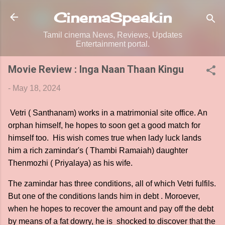
Skip to main content
CinemaSpeak.in
Tamil cinema News, Reviews, Updates
Entertainment portal.
Movie Review : Inga Naan Thaan Kingu
-
May 18, 2024
Vetri ( Santhanam) works in a matrimonial site office. An
orphan himself, he hopes to soon get a good match for
himself too. His wish comes true when lady luck lands
him a rich zamindar's ( Thambi Ramaiah) daughter
Thenmozhi ( Priyalaya) as his wife.
The zamindar has three conditions, all of which Vetri fulfils.
But one of the conditions lands him in debt . Moroever,
when he hopes to recover the amount and pay off the debt
by means of a fat dowry, he is shocked to discover that the