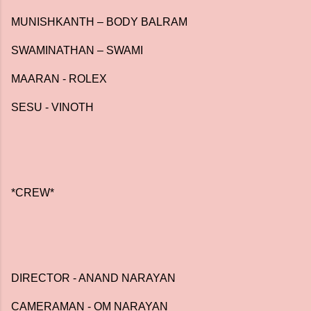
MUNISHKANTH – BODY BALRAM
SWAMINATHAN – SWAMI
MAARAN - ROLEX
SESU - VINOTH
*CREW*
DIRECTOR - ANAND NARAYAN
CAMERAMAN - OM NARAYAN