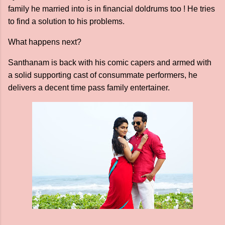
family he married into is in financial doldrums too ! He tries
to find a solution to his problems.
What happens next?
Santhanam is back with his comic capers and armed with
a solid supporting cast of consummate performers, he
delivers a decent time pass family entertainer.