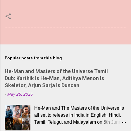
Popular posts from this blog
He-Man and Masters of the Universe Tamil
Dub: Karthik Is He-Man, Adithya Menon Is
Skeletor, Arjun Sarja Is Duncan
-
May 25, 2026
He-Man and The Masters of the Universe is
all set to release in India in English, Hindi,
Tamil, Telugu, and Malayalam on 5th June,
2026. While the English trailer has already