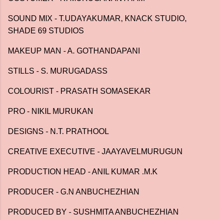
SOUND MIX - T.UDAYAKUMAR, KNACK STUDIO,
SHADE 69 STUDIOS
MAKEUP MAN - A. GOTHANDAPANI
STILLS - S. MURUGADASS
COLOURIST - PRASATH SOMASEKAR
PRO - NIKIL MURUKAN
DESIGNS - N.T. PRATHOOL
CREATIVE EXECUTIVE - JAAYAVELMURUGUN
PRODUCTION HEAD - ANIL KUMAR .M.K
PRODUCER - G.N ANBUCHEZHIAN
PRODUCED BY - SUSHMITA ANBUCHEZHIAN