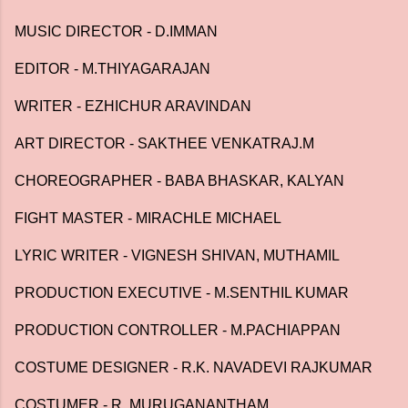
MUSIC DIRECTOR - D.IMMAN
EDITOR - M.THIYAGARAJAN
WRITER - EZHICHUR ARAVINDAN
ART DIRECTOR - SAKTHEE VENKATRAJ.M
CHOREOGRAPHER - BABA BHASKAR, KALYAN
FIGHT MASTER - MIRACHLE MICHAEL
LYRIC WRITER - VIGNESH SHIVAN, MUTHAMIL
PRODUCTION EXECUTIVE - M.SENTHIL KUMAR
PRODUCTION CONTROLLER - M.PACHIAPPAN
COSTUME DESIGNER - R.K. NAVADEVI RAJKUMAR
COSTUMER - R. MURUGANANTHAM