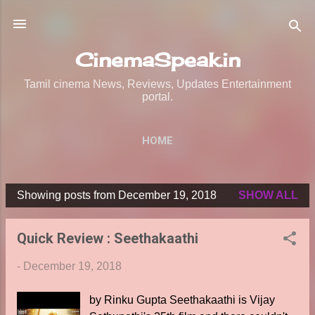
Skip to main content
CinemaSpeak.in
Tamil cinema News, Reviews, Updates Entertainment
portal.
HOME
Showing posts from December 19, 2018
SHOW ALL
P
o
Quick Review : Seethakaathi
s
t
-
December 19, 2018
s
by Rinku Gupta Seethakaathi is Vijay