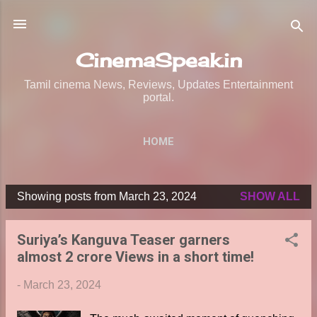
Skip to main content
CinemaSpeak.in
Tamil cinema News, Reviews, Updates Entertainment
portal.
HOME
Showing posts from March 23, 2024
SHOW ALL
P
o
Suriya’s Kanguva Teaser garners
s
almost 2 crore Views in a short time!
t
s
-
March 23, 2024