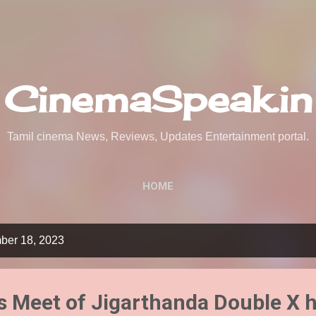
Skip to main content
CinemaSpeak.in
Tamil cinema News, Reviews, Updates Entertainment portal.
HOME
ber 18, 2023
 Meet of Jigarthanda Double X h