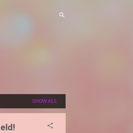
SHOW ALL
eld!