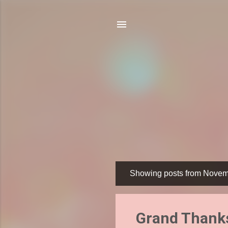
Showing posts from Novem
P
o
s
Grand Thanks
t