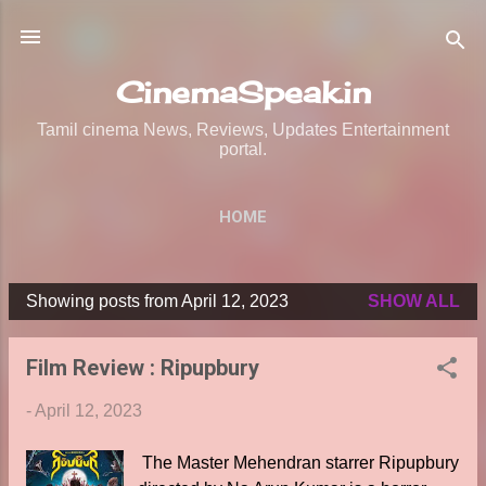
Skip to main content
CinemaSpeak.in
Tamil cinema News, Reviews, Updates Entertainment
portal.
HOME
Showing posts from April 12, 2023
SHOW ALL
P
o
Film Review : Ripupbury
s
t
-
April 12, 2023
s
The Master Mehendran starrer Ripupbury