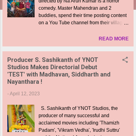
directed by Na Arun Kumar is a horror
comedy. Master Mahendran and 2
buddies, spend their time posting content
on a You Tube channel from their village.
The hero is in love with one of his
subscribers. Into this scenario enters a
READ MORE
male ghost ( Actor Srrini who does a
superb job ) with a ferocious dog, who
Producer S. Sashikanth of YNOT
kills for vengeance. When the three
Studios Makes Directorial Debut
buddies get caught up in the
'TEST' with Madhavan, Siddharth and
proceedings, they set out to investigate
Nayanthara !
and eliminate the ghost who seems to be
targeting lovers. Who is the ghost? Why is
-
April 12, 2023
he seeking vengeance? What is his
painful backstory? What happens to them
S. Sashikanth of YNOT Studios, the
all? Who wins finally? The screenplay
producer of many successful and
moves at a regular speed to keep the
acclaimed movies including 'Thamizh
viewers engaged. There are scares
Padam', 'Vikram Vedha', 'Irudhi Suttru'
aplenty mixed with humor, in keeping with