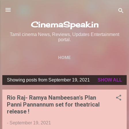
Skip to main content
CinemaSpeak.in
Tamil cinema News, Reviews, Updates Entertainment
portal.
HOME
Showing posts from September 19, 2021
SHOW ALL
P
o
Rio Raj- Ramya Nambeesan's Plan
s
Panni Pannannum set for theatrical
t
release !
s
-
September 19, 2021