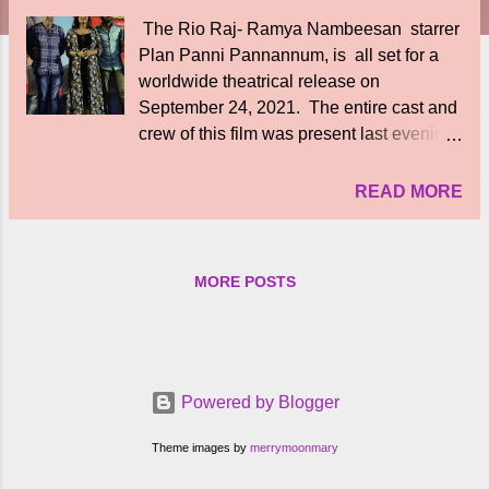
The Rio Raj- Ramya Nambeesan starrer
Plan Panni Pannannum, is all set for a
worldwide theatrical release on
September 24, 2021. The entire cast and
crew of this film was present last evening
in Chennai to interact with press and
media. Actor Rio Raj said, "Every actor
READ MORE
and technician on the sets enjoyed
thoroughly working. Its a dream come true
fo me to have the musical score of Yuvan
MORE POSTS
Shankar Raja sir. However, the trouble
came in the form of COVID-19. I assure
that Plan Panni Pannanum will be a
laugh riot. The pandemic has imposed so
much of pressure and stress on us. And
Powered by Blogger
now, we are happy to welcome audiences
to theaters to enjoy the show.' Actress
Theme images by
merrymoonmary
Ramya Nambeesan said, "We are finally