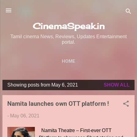
Skip to main content
CinemaSpeak.in
Tamil cinema News, Reviews, Updates Entertainment
portal.
HOME
Showing posts from May 6, 2021
SHOW ALL
P
o
Namita launches own OTT platform !
s
t
-
May 06, 2021
s
Namita Theatre – First-ever OTT