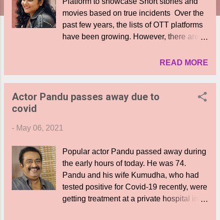
Platform to showcase Short stories and
movies based on true incidents Over the
past few years, the lists of OTT platforms
have been growing. However, there are
few platforms that actually own a unique
concept. “Namita Theatre” will be the
READ MORE
latest one to join this league, which will
exhibit content that is based on true
Actor Pandu passes away due to
incidents. The OTT platform will have
covid
actress Namita as the brand partner and
Ravi Varma as the Managing Director.
-
May 06, 2021
Actress Namita says, “The film fraternity &
people of Tamilnadu have endowed me
Popular actor Pandu passed away during
with fame and I wanted to give something
the early hours of today. He was 74.
back to it. As I was having various ideas, I
Pandu and his wife Kumudha, who had
came across Mr. Ravi Varma, who has
tested positive for Covid-19 recently, were
been a graduate with Diploma in Film
getting treatment at a private hospital in
Technology and later ventured into
Chennai. Pandu breathed his last during
several corporate businesse. It was he