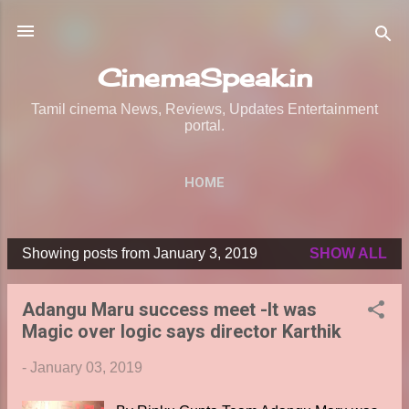
Skip to main content
CinemaSpeak.in
Tamil cinema News, Reviews, Updates Entertainment
portal.
HOME
Showing posts from January 3, 2019
SHOW ALL
P
o
Adangu Maru success meet -It was
s
Magic over logic says director Karthik
t
s
-
January 03, 2019