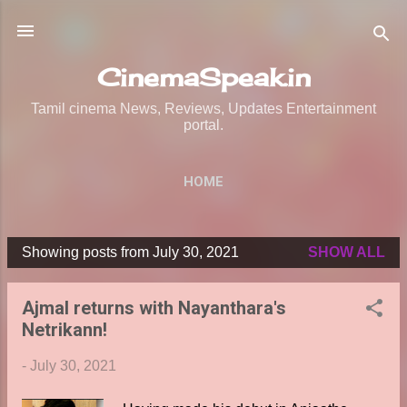
Skip to main content
CinemaSpeak.in
Tamil cinema News, Reviews, Updates Entertainment
portal.
HOME
Showing posts from July 30, 2021
SHOW ALL
P
o
Ajmal returns with Nayanthara's
s
Netrikann!
t
s
-
July 30, 2021