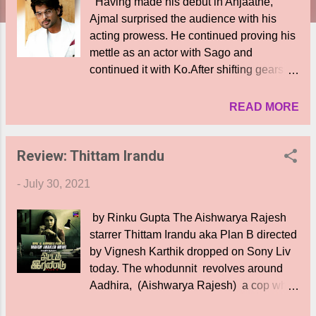
Having made his debut in Anjaathe,
Ajmal surprised the audience with his
acting prowess. He continued proving his
mettle as an actor with Sago and
continued it with Ko.After shifting gears as
a hero, Ajmal left to the UK to pursue a
post graduation in medicine and had to
READ MORE
put a pause to his acting. But now, the
tall, handsome and versatile performer, is
Review: Thittam Irandu
back ! Ajmal who is now back into
acting, has set the stage on fire as an
-
July 30, 2021
antagonist in the recently-released trailer
of Nayanthara's Netrikann. He is being
by Rinku Gupta The Aishwarya Rajesh
lauded for his performance and that has
starrer Thittam Irandu aka Plan B directed
put Ajmal on cloud nine. And his phone
by Vignesh Karthik dropped on Sony Liv
hasnt stopped ringing ever since the film
today. The whodunnit revolves around
trailer released. "I'm excited to be part of
Aadhira, (Aishwarya Rajesh) a cop who
this project and I'm so happy at the
is on the hunt for her missing friend
response and the calls I'm getting after