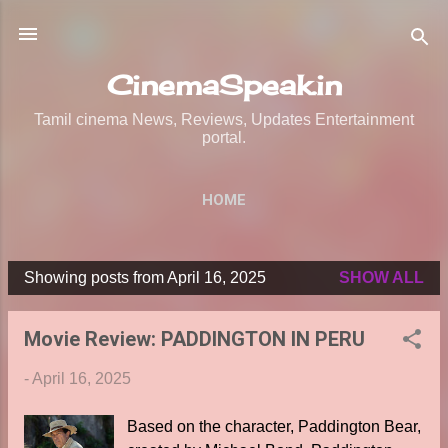
Skip to main content
CinemaSpeak.in
Tamil cinema News, Reviews, Updates Entertainment
portal.
HOME
Showing posts from April 16, 2025
SHOW ALL
P
o
Movie Review: PADDINGTON IN PERU
s
t
-
April 16, 2025
s
Based on the character, Paddington Bear,