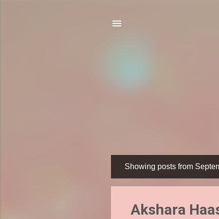
Showing posts from Septe
P
o
s
Akshara Haas
t