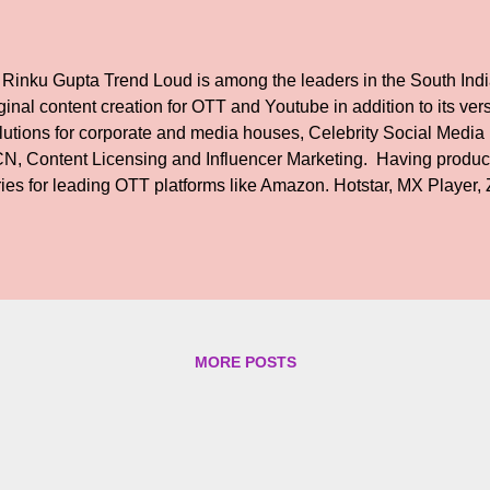
 Rinku Gupta Trend Loud is among the leaders in the South India
ginal content creation for OTT and Youtube in addition to its versa
lutions for corporate and media houses, Celebrity Social Med
N, Content Licensing and Influencer Marketing. Having produ
ries for leading OTT platforms like Amazon. Hotstar, MX Player
end Loud begins work on its first Feature Film. The movie, has 
aring Akshara Haasan in the lead. The film is written and direc
o earlier shot to fame for his web series titled 'America Mappil
sed on the LGBTQ community, touted to be the first of its kind i
 film, director Raja Ramamurthy says. 'The story revolves around
nservative family who is in that awkward stage between being a 
MORE POSTS