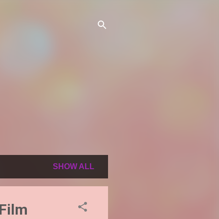
SHOW ALL
 Film