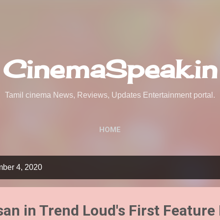
Skip to main content
CinemaSpeak.in
Tamil cinema News, Reviews, Updates Entertainment portal.
HOME
mber 4, 2020
an in Trend Loud's First Feature