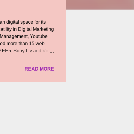
n digital space for its
tility in Digital Marketing
ia Management, Youtube
ced more than 15 web
, ZEE5, Sony Liv and Viu
a female-centric theme
ted by Raja Ramamurthy,
READ MORE
lai ' on ZEE5 which was
n Tamil. Speaking about
 a girl from a
curious teenager a...