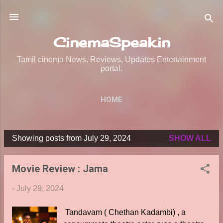
Skip to main content
CinemaSpeak.in
Tamil cinema News, Reviews, Updates Entertainment
portal.
HOME
Showing posts from July 29, 2024
SHOW ALL
P
o
Movie Review : Jama
s
t
-
July 29, 2024
s
Tandavam ( Chethan Kadambi) , a