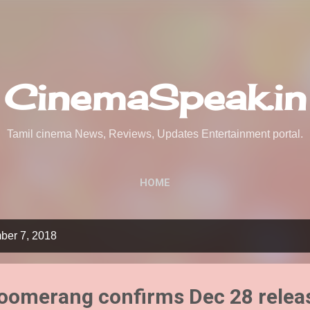
Skip to main content
CinemaSpeak.in
Tamil cinema News, Reviews, Updates Entertainment portal.
HOME
ber 7, 2018
Boomerang confirms Dec 28 relea