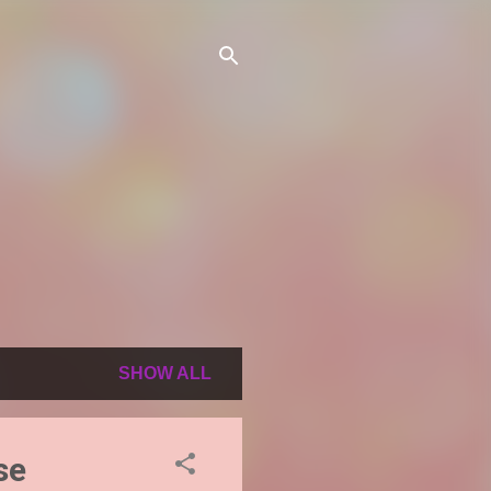
SHOW ALL
se