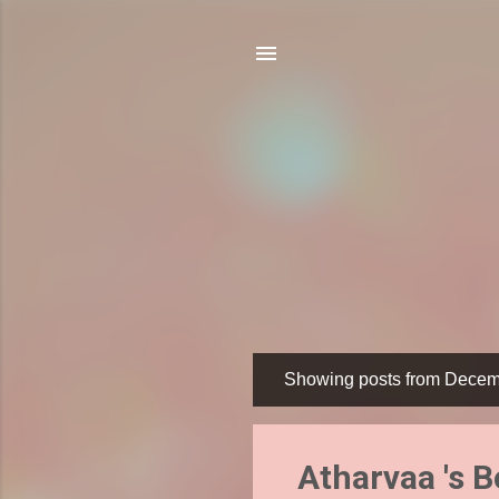
Showing posts from Decem
P
o
s
Atharvaa 's 
t