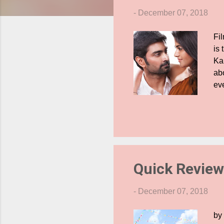
s
-
December 07, 2018
Fi
is 
Ka
abo
eve
dif
te
wo
for
ca
wo
Quick Review
-
December 07, 2018
by