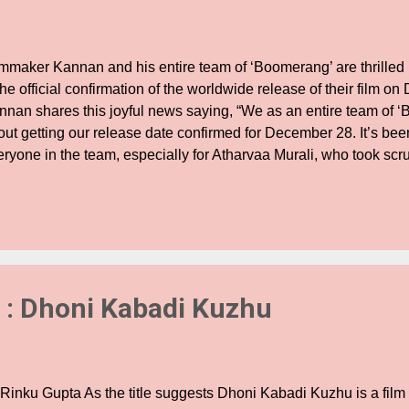
lmmaker Kannan and his entire team of ‘Boomerang’ are thrilled
the official confirmation of the worldwide release of their film o
nnan shares this joyful news saying, “We as an entire team of 
ut getting our release date confirmed for December 28. It’s been
ryone in the team, especially for Atharvaa Murali, who took scru
ferent looks in this movie. As a filmmaker and producer, I am so d
am has stood beside me in shaping the project efficiently. I am 
rk will pay off well as a New Year gift. Megha Akash and Indhuj
 their earnest work in this film.” He continues to shower his prais
st citing, “Upen Patel didn’t want to compromise over giving the
uld be having someone ...
 : Dhoni Kabadi Kuzhu
 Rinku Gupta As the title suggests Dhoni Kabadi Kuzhu is a fil