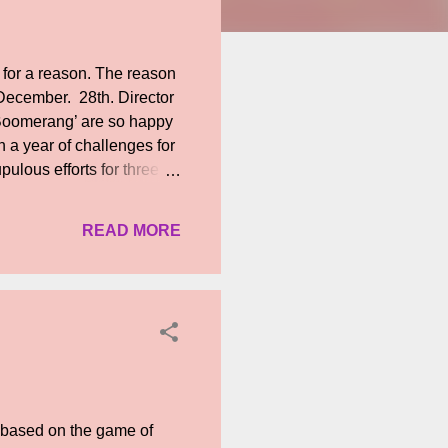
 for a reason. The reason
n December. 28th. Director
‘Boomerang’ are so happy
 a year of challenges for
pulous efforts for three
elighted that the entire
sure our unceasing hard
READ MORE
a will revieve recognition
es on others in the star-
 best shots. Although, he
m based on the game of