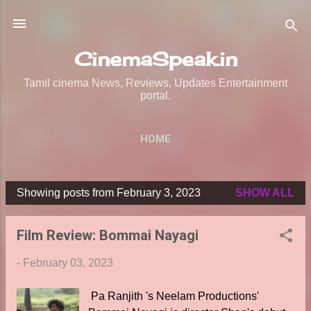
Skip to main content
CinemaSpeak.in
Tamil cinema News, Reviews, Updates Entertainment
portal.
HOME
Showing posts from February 3, 2023
SHOW ALL
P
o
Film Review: Bommai Nayagi
s
t
-
February 03, 2023
s
Pa Ranjith 's Neelam Productions'