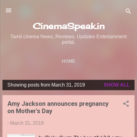
Skip to main content
CinemaSpeak.in
Tamil cinema News, Reviews, Updates Entertainment
portal.
HOME
Showing posts from March 31, 2019
SHOW ALL
P
o
Amy Jackson announces pregnancy
s
on Mother's Day
t
s
-
March 31, 2019