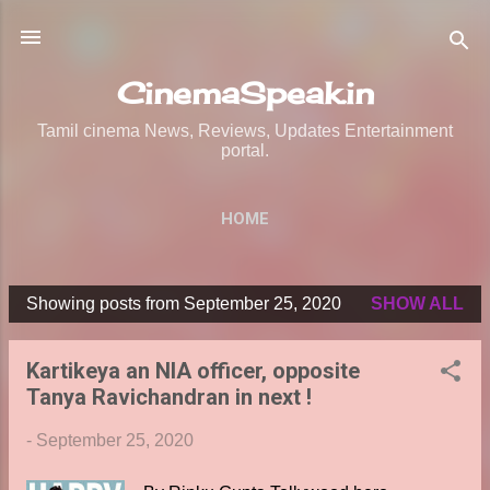
Skip to main content
CinemaSpeak.in
Tamil cinema News, Reviews, Updates Entertainment
portal.
HOME
Showing posts from September 25, 2020
SHOW ALL
P
o
Kartikeya an NIA officer, opposite
s
Tanya Ravichandran in next !
t
s
-
September 25, 2020