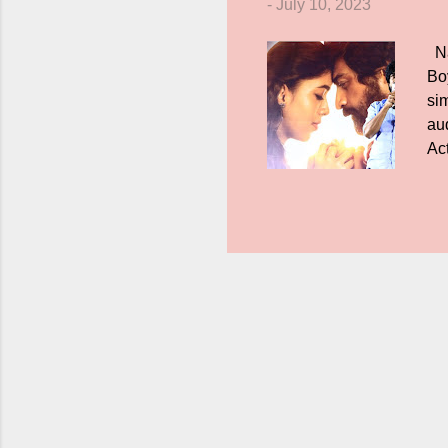
-
July 10, 2023
Na
Bo
sim
aud
Ac
di
say
fri
suc
ver
to