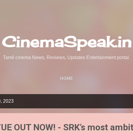
Skip to main content
CinemaSpeak.in
Tamil cinema News, Reviews, Updates Entertainment portal.
HOME
0, 2023
E OUT NOW! - SRK’s most ambit