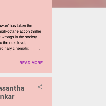
awan' has taken the
igh-octane action thriller
e wrongs in the society.
o the next level,
ordinary cinematic
on, the Jawan prevue
eave viewers wanting
READ MORE
glimpse into the world of
an, building up the
sing the various looks of
 unveils a star-studded
Vasantha
ankar