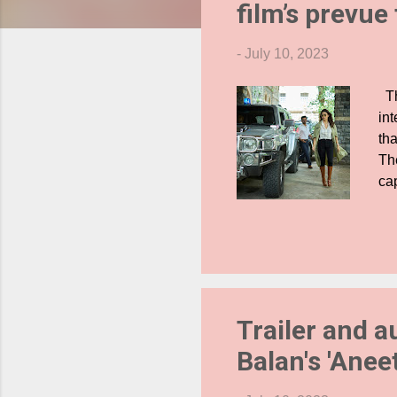
film’s prevue
s
-
July 10, 2023
Th
int
tha
The
ca
ex
sh
mor
Ja
exc
SR
Trailer and a
cas
Balan's 'Anee