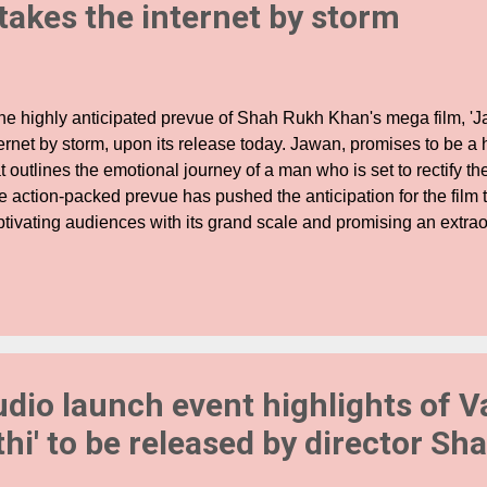
 takes the internet by storm
e highly anticipated prevue of Shah Rukh Khan's mega film, 'J
ernet by storm, upon its release today. Jawan, promises to be a h
t outlines the emotional journey of a man who is set to rectify th
 action-packed prevue has pushed the anticipation for the film t
ptivating audiences with its grand scale and promising an extra
perience. Bringing together a perfect blend of action and emoti
owcases stunning visuals and an unparalleled scale bound to l
e. Every frame of the prevue is attention-grabbing and offers a 
wan. The prevue begins with the inimitable voiceover of King Kh
itement for what awaits. One of the highlights for fans is witnes
K, in avatars they have never seen before. Moreover, the trailer
udio launch event highlights of 
t, featur...
thi' to be released by director Sh