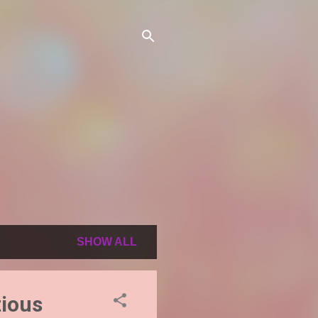
SHOW ALL
ious