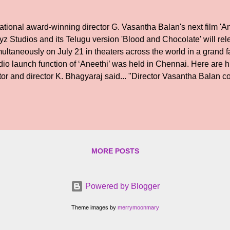
tional award-winning director G. Vasantha Balan's next film 'A
yz Studios and its Telugu version 'Blood and Chocolate' will re
ultaneously on July 21 in theaters across the world in a grand f
io launch function of ‘Aneethi’ was held in Chennai. Here are hi
tor and director K. Bhagyaraj said... "Director Vasantha Balan c
rector Shankar. Vasantha Balan's previous films are proof of how
 it is very difficult to get a producer for a film. It is very nice t
ends as producers here. The film will become a huge success and 
cess event as well. I pray the Almighty for this." Producer G. Dha
y important to make friends. Director Vasantha Balan is very luck
 see friends who have been toge...
MORE POSTS
Powered by Blogger
Theme images by
merrymoonmary