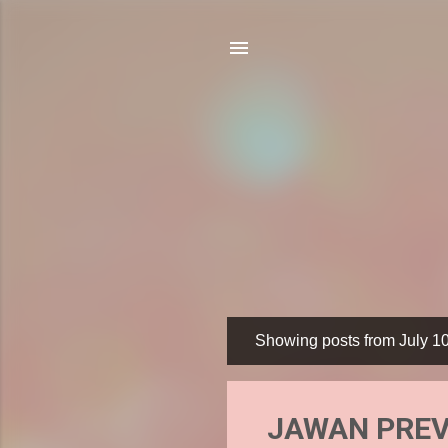
Showing posts from July 1
P
o
s
JAWAN PREVU
t