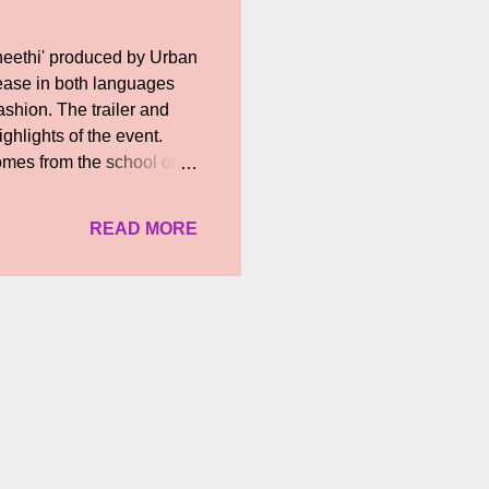
neethi' produced by Urban
lease in both languages
ashion. The trailer and
ghlights of the event.
omes from the school of
 'Aneethi' can be. They
o have Vasantha Balan’s
READ MORE
I would like to attend its
nanjayan said... "It is
y in that way. It is happy