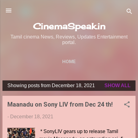
Skip to main content
CinemaSpeak.in
Tamil cinema News, Reviews, Updates Entertainment
portal.
HOME
Showing posts from December 18, 2021
SHOW ALL
P
o
Maanadu on Sony LIV from Dec 24 th!
s
t
-
December 18, 2021
s
* SonyLIV gears up to release Tamil