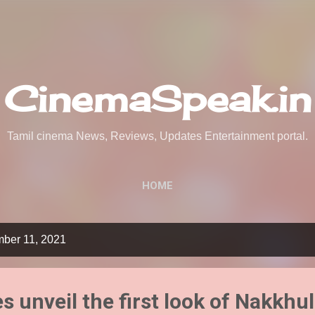
Skip to main content
CinemaSpeak.in
Tamil cinema News, Reviews, Updates Entertainment portal.
HOME
mber 11, 2021
es unveil the first look of Nakkhu