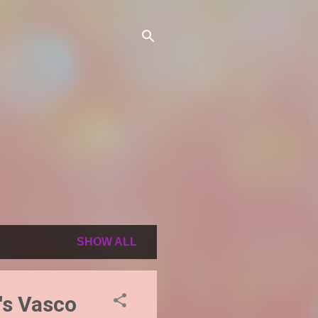
SHOW ALL
l's Vasco