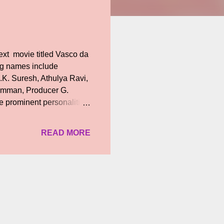
next movie titled Vasco da
ig names include
K. Suresh, Athulya Ravi,
 Imman, Producer G.
 prominent personalities
 respective social media
ctions, an iconic
READ MORE
 movie apart from penning
ecame popular for their
featured the final song of
ys, “The film’s title h...