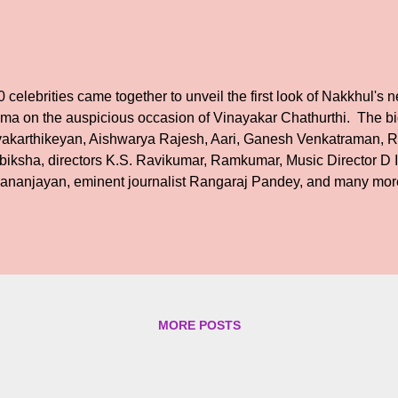
 celebrities came together to unveil the first look of Nakkhul's 
ma on the auspicious occasion of Vinayakar Chathurthi. The b
vakarthikeyan, Aishwarya Rajesh, Aari, Ganesh Venkatraman, R.
biksha, directors K.S. Ravikumar, Ramkumar, Music Director D
ananjayan, eminent journalist Rangaraj Pandey, and many more
the film industry, media, politics revealed the first look on their
ges. The film is produced by DATO B Subaskaran of 5656 Produ
trepreneurs in Malaysia. RGK (a) R.G. Krishnan is directing the
e story, screenplay, and dialogues. This producer-director duo b
vious collaboration for a movie titled ‘Devadas Parvathi’, which 
teran Playback Singer ‘Ennodu Baasha’. Director R.G. Krishnan sa
MORE POSTS