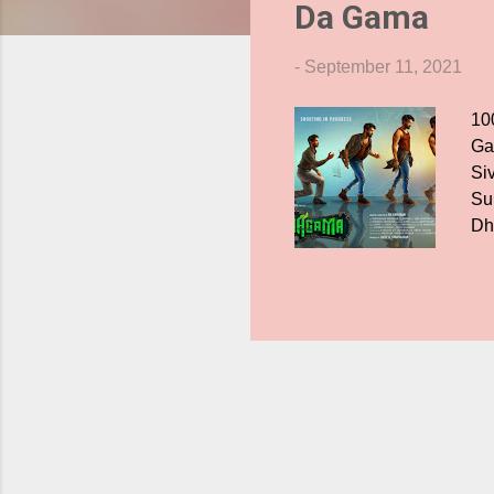
Da Gama
s
-
September 11, 2021
100
Ga
Si
Su
Dh
in 
pa
en
th
pre
Ve