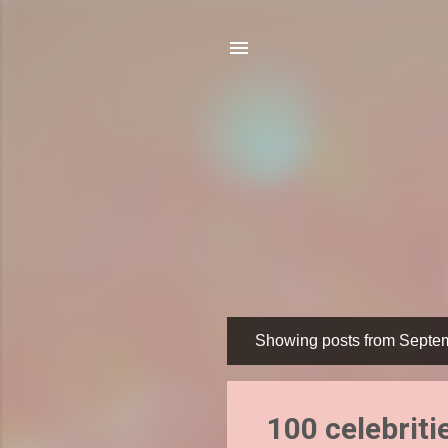
Showing posts from Septe
P
o
s
100 celebriti
t