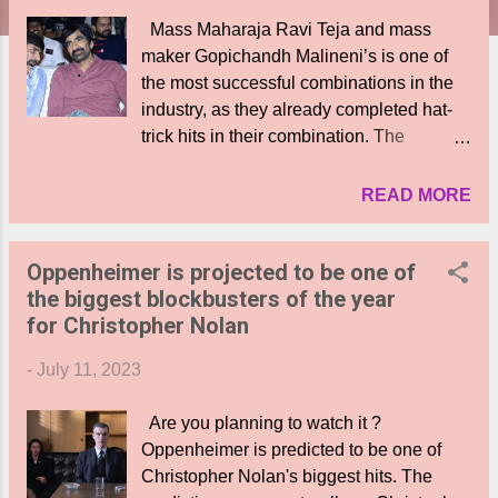
Mass Maharaja Ravi Teja and mass
maker Gopichandh Malineni’s is one of
the most successful combinations in the
industry, as they already completed hat-
trick hits in their combination. The
massiest combo is back with the two
joining forces for the fourth time. What’s
READ MORE
more, the project will be backed by
Tollywood’s leading production house
Oppenheimer is projected to be one of
Mythri Movies Makers. The official
the biggest blockbusters of the year
announcement of the movie #RT4GM has
for Christopher Nolan
been made. Like for his previous
blockbuster movies Krack and Veera
-
July 11, 2023
Simha Reddy, the director penned a
unique and powerful story based on real
Are you planning to watch it ?
incidents. The announcement poster sees
Oppenheimer is predicted to be one of
a horrendous situation in a village, as the
Christopher Nolan's biggest hits. The
houses are set on fire and there is a