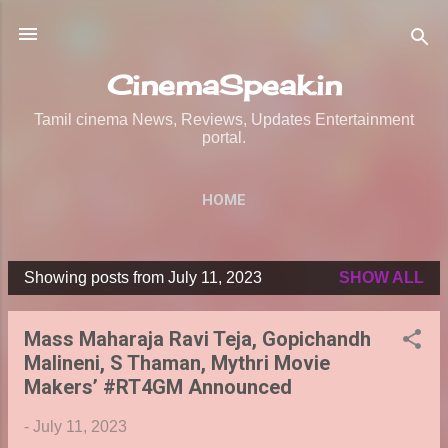
Skip to main content
CinemaSpeak.in
Tamil cinema News, Reviews, Updates Entertainment
portal.
HOME
Showing posts from July 11, 2023
SHOW ALL
P
o
Mass Maharaja Ravi Teja, Gopichandh
s
Malineni, S Thaman, Mythri Movie
t
Makers’ #RT4GM Announced
s
-
July 11, 2023