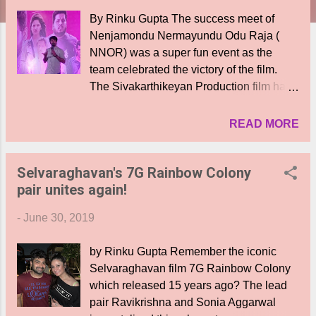
By Rinku Gupta The success meet of
Nenjamondu Nermayundu Odu Raja (
NNOR) was a super fun event as the
team celebrated the victory of the film.
The Sivakarthikeyan Production film has
debut hero Rio Raj alongside debutante
heroine Shirin Kanchwala. VJ Vignesh,
READ MORE
Vivek Prasanna , Chutti Arvind and many
other talents of the web- based Black
Selvaraghavan's 7G Rainbow Colony
Sheep You Tubers team. The music is by
pair unites again!
Shabbir . Hero and the film's producer
Sivakrthikeyan thanked the team ,' When
-
June 30, 2019
the audience reactions came at the
theatre I saw the director and actors
by Rinku Gupta Remember the iconic
wiping thier eyes and getting emotional.
Selvaraghavan film 7G Rainbow Colony
When director Karthik's strict father got
which released 15 years ago? The lead
emotional and patted his hand after
pair Ravikrishna and Sonia Aggarwal
watching the film, I was content that the