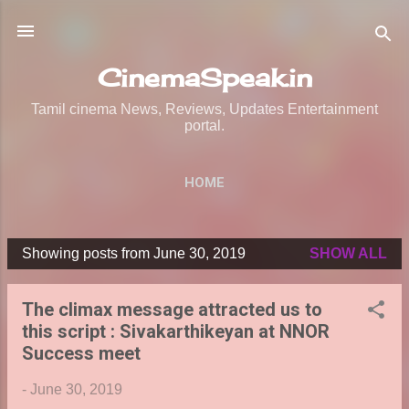
Skip to main content
CinemaSpeak.in
Tamil cinema News, Reviews, Updates Entertainment
portal.
HOME
Showing posts from June 30, 2019
SHOW ALL
P
o
The climax message attracted us to
s
this script : Sivakarthikeyan at NNOR
t
Success meet
s
-
June 30, 2019