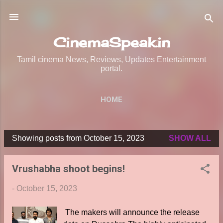
Skip to main content
CinemaSpeak.in
Tamil cinema News, Reviews, Updates Entertainment
portal.
HOME
Showing posts from October 15, 2023
SHOW ALL
P
o
Vrushabha shoot begins!
s
t
-
October 15, 2023
s
The makers will announce the release