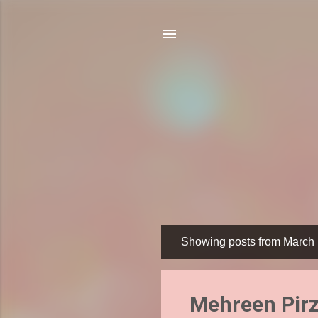
Showing posts from March 
P
o
s
Mehreen Pirz
t