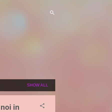
SHOW ALL
noi in