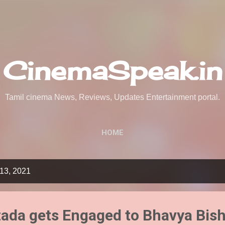
Skip to main content
CinemaSpeak.in
Tamil cinema News, Reviews, Updates Entertainment portal.
HOME
13, 2021
ada gets Engaged to Bhavya Bish