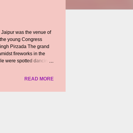
 Jaipur was the venue of
 the young Congress
Singh Pirzada The grand
midst fireworks in the
ple were spotted dancing
appy future!
READ MORE