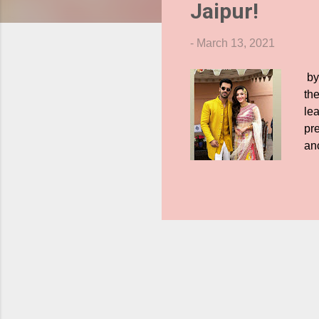
Jaipur!
s
-
March 13, 2021
by
th
le
pre
an
wi