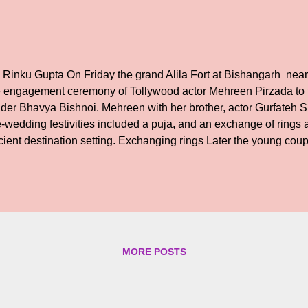
 Rinku Gupta On Friday the grand Alila Fort at Bishangarh near
e engagement ceremony of Tollywood actor Mehreen Pirzada to
ader Bhavya Bishnoi. Mehreen with her brother, actor Gurfateh 
-wedding festivities included a puja, and an exchange of rings a
cient destination setting. Exchanging rings Later the young cou
th the family and friends cheering them. We wish the couple a h
MORE POSTS