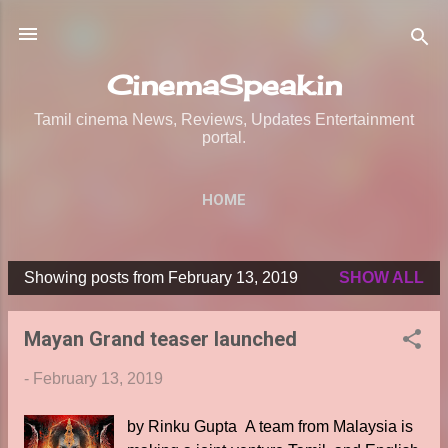
Skip to main content
CinemaSpeak.in
Tamil cinema News, Reviews, Updates Entertainment
portal.
HOME
Showing posts from February 13, 2019
SHOW ALL
P
o
Mayan Grand teaser launched
s
t
-
February 13, 2019
s
by Rinku Gupta A team from Malaysia is