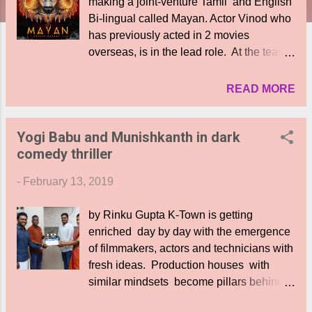
making a joint-venture Tamil and English
Bi-lingual called Mayan. Actor Vinod who
has previously acted in 2 movies
overseas, is in the lead role. At the teaser
launch of the film in Chennai, the hero
said ," This is my first movie in
READ MORE
Kollywood. My team was amazing and I
feel blessed to be part of this project,
Yogi Babu and Munishkanth in dark
thanks to Lord Siva who is at the core of
comedy thriller
this film." Tamil actor Priyanka is his co-
star in the English version. "Im proud that
-
February 13, 2019
I am part of a Hollywood movie. Dato
Mohanasundaram is the pillar of the team.
by Rinku Gupta K-Town is getting
I thank my director and Vinod and the
enriched day by day with the emergence
team," she said. The film is produced by
of filmmakers, actors and technicians with
Fox Crow Studios and GVKM Elephant
fresh ideas. Production houses with
Pictures. The event was attended by the
similar mindsets become pillars behind
Malaysian producers Dato Paduka Seri
such movies. Hungry Wolf Entertainment
Dr Mohana Sundaram Tangkaveloo and