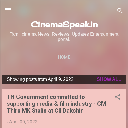
Skip to main content
CinemaSpeak.in
Tamil cinema News, Reviews, Updates Entertainment
portal.
HOME
Showing posts from April 9, 2022
SHOW ALL
P
o
TN Government committed to
s
supporting media & film industry - CM
t
Thiru MK Stalin at CII Dakshin
s
-
April 09, 2022