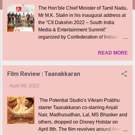
The Hon’ble Chief Minister of Tamil Nadu,
Mr M.K. Stalin in his inaugural address at
the “CII Dakshin 2022 – South India
Media & Entertainment Summit”
organized by Confederation of Indian
Industry (CII), Southern Region said, “We
remain committed to supporting the media
READ MORE
and film entertainment industry. We
further assure the cinema industry the
Film Review : Taanakkaran
Government will provide the necessary
infrastructure needed for the growth of the
-
April 09, 2022
industry”. “In the past 11 months of being
the Chief Minister, the Government has
The Potential Studio's Vikram Prabhu
controlled to a large extent COVID-19
starrer Taanakkaran co-starring Anjali
allowing more and more people to enjoy
Nair, Madhusudhan, Lal, MS Bhasker and
movies in theatres. The economy is now
others, dropped on Disney Hotstar on
improving and is heartening to witness
April 8th. The film revolves around Arivu (
lakhs of members from the media industry