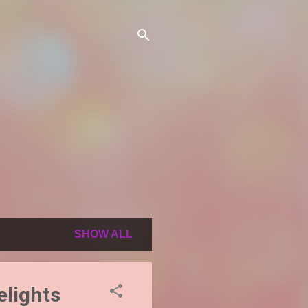
SHOW ALL
elights