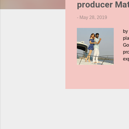
producer Ma
s
-
May 28, 2019
by
pl
Go
pr
ex
now
sh
Ha
up
ha
pro