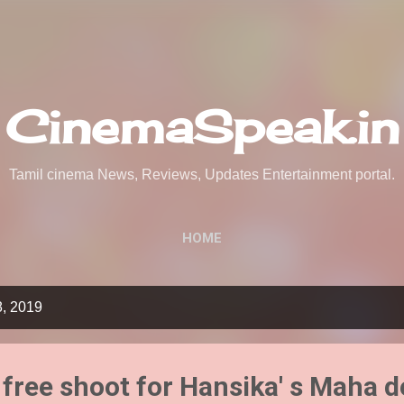
Skip to main content
CinemaSpeak.in
Tamil cinema News, Reviews, Updates Entertainment portal.
HOME
8, 2019
 free shoot for Hansika' s Maha d