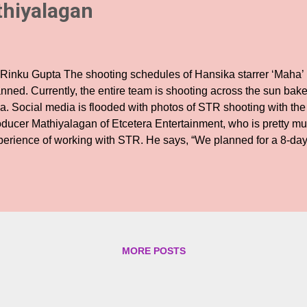
thiyalagan
 Rinku Gupta The shooting schedules of Hansika starrer ‘Maha’ is
anned. Currently, the entire team is shooting across the sun bak
a. Social media is flooded with photos of STR shooting with the 
oducer Mathiyalagan of Etcetera Entertainment, who is pretty mu
perience of working with STR. He says, “We planned for a 8-da
 on the third day of shoot , shooting continuously in Goa. It’s q
oot across 5 different locations every day. This schedule has e
nsika that includes a song, action block, romantic episodes, a p
 sequences to be shot. ' The producer is all praise for his hero
s been exemplary, ' I had heard from certain people that he wou
ducers. But right from day one, I am relishing each and every gest
MORE POSTS