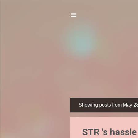
Showing posts from May 2
P
o
s
STR 's hassle
t