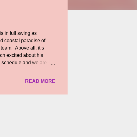
 in full swing as
ed coastal paradise of
team. Above all, it’s
ch excited about his
y schedule and we are
uite hectic as we have to
pisodes involving STR and
READ MORE
arty, break up and patch
 STR whose co-operation
ld pose to be a burden to
ure of his. For ins...