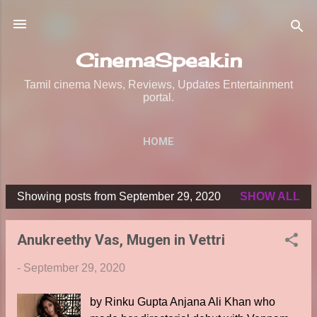
Skip to main content
CinemaSpeak.in
Tamil cinema News, Reviews, Updates Entertainment
portal.
HOME
Showing posts from September 29, 2020
SHOW ALL
P
o
Anukreethy Vas, Mugen in Vettri
s
t
-
September 29, 2020
s
by Rinku Gupta Anjana Ali Khan who