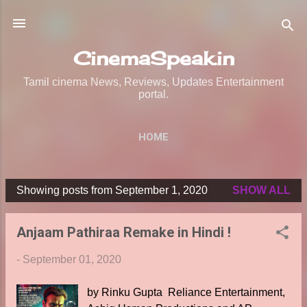
Skip to main content
CinemaSpeak.in
Tamil cinema News, Reviews, Updates Entertainment
portal.
HOME
Showing posts from September 1, 2020
SHOW ALL
P
o
Anjaam Pathiraa Remake in Hindi !
s
t
-
September 01, 2020
s
by Rinku Gupta Reliance Entertainment,