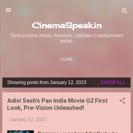
Skip to main content
CinemaSpeak.in
Tamil cinema News, Reviews, Updates Entertainment
portal.
HOME
Showing posts from January 12, 2023
SHOW ALL
P
o
Adivi Sesh’s Pan India Movie G2 First
s
Look, Pre-Vision Unleashed!
t
s
-
January 12, 2023