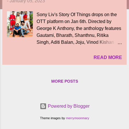
-
January 05, 2023
Sony Liv's Story Of Things drops on the
OTT platform on Jan 6th. Directed by
George K Anthony, the anthology features
Gautami, Bharath, Shanthnu, Ritika
Singh, Aditi Balan, Joju, Vinod Kishan
and others. Each episode is of 45
minutes and the anthology will have
READ MORE
audio in 6 languages including Tamil,
Telugu, Hindi, Malayalam, Bengali and
Kannada. The running theme is around
MORE POSTS
fantasy with psycological drama which
arises when characters believe that
objects too have emotions. The stories
revolve around people and their
Powered by Blogger
connection with ‘Things’, which explores
the human stories and emotions that blur
Theme images by
merrymoonmary
the lines between real and surreal.