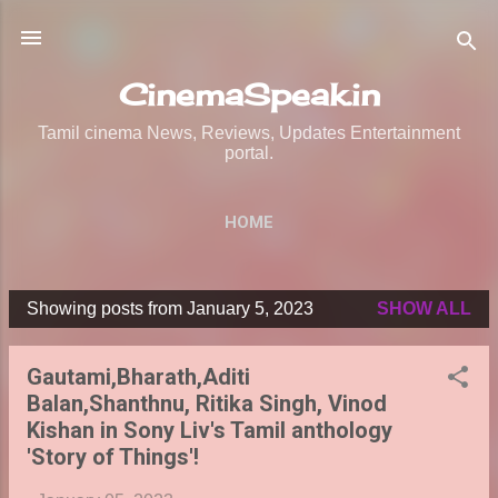
Skip to main content
CinemaSpeak.in
Tamil cinema News, Reviews, Updates Entertainment
portal.
HOME
Showing posts from January 5, 2023
SHOW ALL
P
o
Gautami,Bharath,Aditi
s
Balan,Shanthnu, Ritika Singh, Vinod
t
Kishan in Sony Liv's Tamil anthology
s
'Story of Things'!