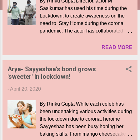
By Rinku Gupta Director, actor M
Sasikumar has used his time during the
Lockdown, to create awareness on the
need to Stay Home during the corona
pandemic. The actor has collaborated
with the Madurai police and standing
shoulder to shoulder with them on the
READ MORE
busy junctions on the city roads, has been
addressing the public and requesting
Arya- Sayyeshaa's bond grows
them not to step out unnecessarily,
'sweeter' in lockdown!
unless its for important essentials. He is
also part of an awareness video by the
-
April 20, 2020
cops, where he speaks about the
difficulties faced by cops and refers to the
By Rinku Gupta While each celeb has
women police as well, who are braving
been undertaking various activities during
odds, and risking their own health during
the lockdown due to corona, heroine
the corona scare, to ensure people stay
Sayyeshaa has been busy honing her
indoors in the face of the pandemic. A
baking skills. From mango cheesecake to
laudable effort indeed.