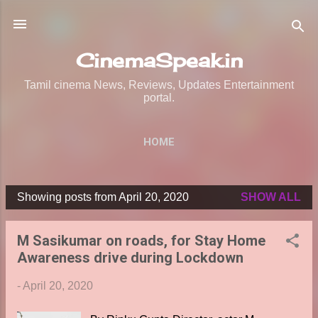
Skip to main content
CinemaSpeak.in
Tamil cinema News, Reviews, Updates Entertainment
portal.
HOME
Showing posts from April 20, 2020
SHOW ALL
P
o
M Sasikumar on roads, for Stay Home
s
Awareness drive during Lockdown
t
s
-
April 20, 2020