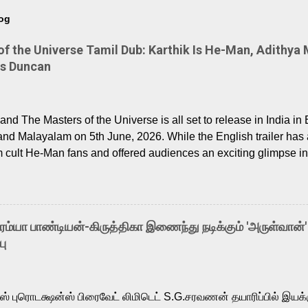
log
 the Universe Tamil Dub: Karthik Is He-Man, Adithya 
Is Duncan
nd The Masters of the Universe is all set to release in India in 
and Malayalam on 5th June, 2026. While the English trailer has a
m cult He-Man fans and offered audiences an exciting glimpse int
ntly released Tamil trailer has also generated strong excitemen
o the growing buzz is the film’s powerful Tamil voice cast led b
arthik, who lends his voice to the iconic superhero He-Man. K
hene De” from Raavan, “Oru Maalai” from Ghajini, and “Mun Andh
-ரம்யா பாண்டியன்-கிருத்திகா இணைந்து நடிக்கும் 'அருள்வான்'
is loved for his versatile voice and strong command over multip
பு
 fit for the legendary character. Adithya Menon, known for portr
sts across South Indian cinema, voices the menacing Skeletor a
m, and Telugu versions. Joining them is Action King Arjun...
ர்ஸ் புரொடக்ஷன்ஸ் பிரைவேட் லிமிடெட் S.G.சரவணன் தயாரிப்பில் இய