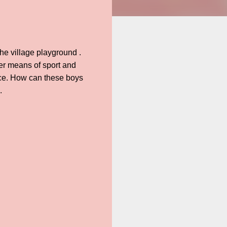
the village playground .
ier means of sport and
rice. How can these boys
.