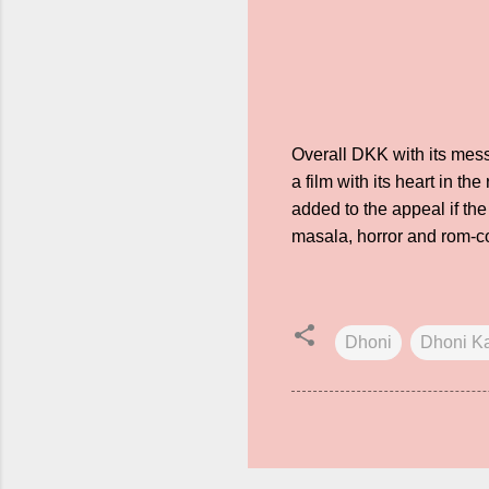
Overall DKK with its messa
a film with its heart in t
added to the appeal if th
masala, horror and rom-c
Dhoni
Dhoni K