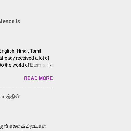
Menon Is
English, Hindi, Tamil,
lready received a lot of
o the world of Eternia,
t among Tamil audiences.
READ MORE
y celebrated playback
nown for memorable songs
i” from 7 Aum Arivu,
 படத்தின்
le languages, making him
aying memorable
cross the Tamil,
க்குநர் கணேஷ் விநாயகன்