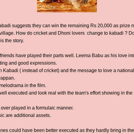
abadi suggests they can win the remaining Rs 20,000 as prize 
illage. How do cricket and Dhoni lovers change to kabadi ? Do
s the story.
riends have played their parts well. Leema Babu as his love inte
acting and good expressions.
 Kabadi ( instead of cricket) and the message to love a nationa
Iyappan.
melodrama in the film.
ll executed and look real with the team's effort showing in the
over played in a formulaic manner.
 are additional assets.
es could have been better executed as they hardly bring in the