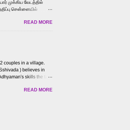
ோர் முக்கிய வேடத்தில்
்திப்பு சென்னையில்
வான்' திரைப்படத்தில்
READ MORE
ய், பேபி கிருத்திகா,
. சுகுமார் ஒளிப்பதிவு
ிறார். லால்குடி
 பணிகளை
ம் இந்தத் திரைப்படத்தை 90
ன் தயாரித்திருக்கிறார்.
 couples in a village.
 Sshivada ) believes in
Adhyaman's skills the task
n Andhra Pradesh. As they
READ MORE
 dating back to 1995.
them? What obstacles and
ts is a slow burn but
es set the backdrop and
n the cops and villainous
ing and are superb