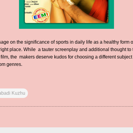
ge on the significance of sports in daily life as a healthy form 
he right place. While a tauter screenplay and additional thought t
e film, the makers deserve kudos for choosing a different subject
om genres.
abadi Kuzhu