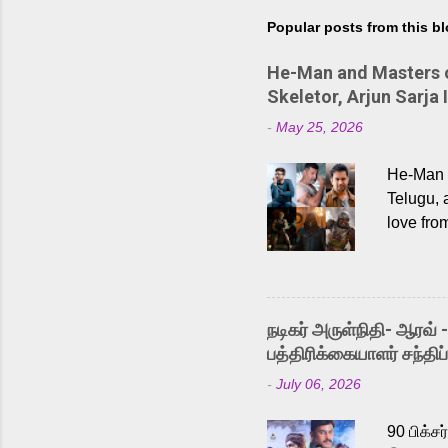
Popular posts from this b
He-Man and Masters of
Skeletor, Arjun Sarja 
-
May 25, 2026
He-Man a
Telugu, 
love fro
the rece
Adding t
singer K
like “Be
நடிகர் அருள்நிதி- ஆரவ் 
Karthik 
பத்திரிக்கையாளர் சந்திப்
a strong
-
July 06, 2026
antagoni
Malayala
90 பிக்ச