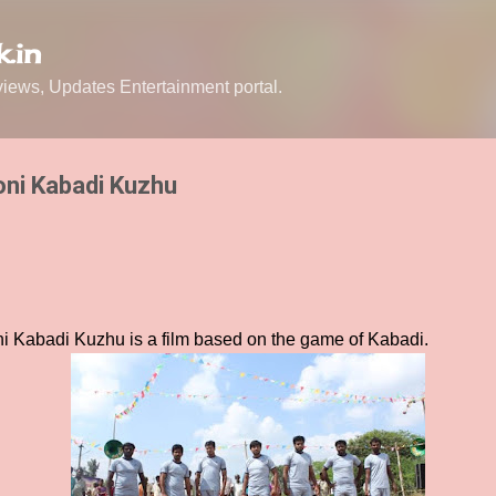
Skip to main content
.in
ews, Updates Entertainment portal.
oni Kabadi Kuzhu
ni Kabadi Kuzhu is a film based on the game of Kabadi.