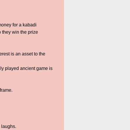
money for a kabadi
 they win the prize
rest is an asset to the
lly played ancient game is
 frame.
 laughs.