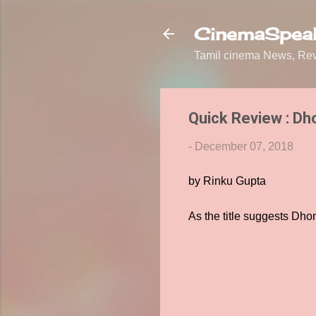
CinemaSpeak
Tamil cinema News, Revi
Quick Review : Dh
-
December 07, 2018
by Rinku Gupta
As the title suggests Dho