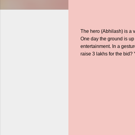
The hero (Abhilash) is a v
One day the ground is up 
entertainment. In a gestur
raise 3 lakhs for the bid