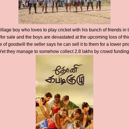
illage boy who loves to play cricket with his bunch of friends in 
for sale and the boys are devastated at the upcoming loss of th
e of goodwill the seller says he can sell it to them for a lower p
? Yet they manage to somehow collect 2.8 lakhs by crowd funding