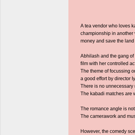
A tea vendor who loves k
championship in another v
money and save the land i
Abhilash and the gang of f
film with her controlled 
The theme of focussing on
a good effort by director 
There is no unnecessary 
The kabadi matches are we
The romance angle is not 
The camerawork and music
However, the comedy scen