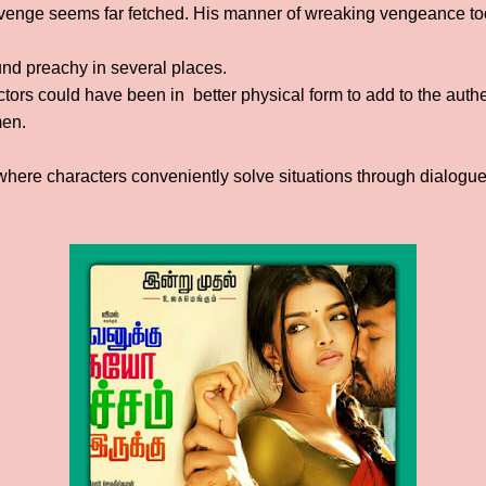
revenge seems far fetched. His manner of wreaking vengeance too
nd preachy in several places.
actors could have been in better physical form to add to the authen
men.
ere characters conveniently solve situations through dialogue,