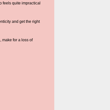
 feels quite impractical
ticity and get the right
 make for a loss of