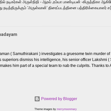
ில் நடிகர்கள் அருள்நிதி - ஆரவ் ,ரம்யா பாண்டியன் -கிருத்திகா ஆகிய
நடித்திருக்கும் 'அருள்வான்' திரைப்படத்தினை பத்திரிக்கையாளர் சந
து. இயக்குநர் கணேஷ் விநாயகன் இயக்கத்தில் உருவாகியுள்ள 'அருள்
ி, ஆரவ், காளி வெங்கட், ரம்யா பாண்டியன், வி டி வி கணேஷ் , ஜான் விஜ
ீரன்' சரவணன், ஹரிஷ் உத்தமன் உள்ளிட்ட பலர் நடித்திருக்கிறார்கள். எம்
்கும் இந்த திரைப்படத்திற்கு ஜீ. வி. பிரகாஷ் குமார் இசையமைத்திருக்க
Thadayam
ா கலை இயக்கத்தை கவனிக்க.. லாரன்ஸ் கிஷோர் படத் தொகுப்பு
டிருக்கிறார். கல்வியின் அவசியத்தை வலியுறுத்தி தயாராகி இருக்கு
் புரொடக்ஷன்ஸ் பிரைவேட் லிமிடெட் சார்பில் தயாரிப்பாளர் எஸ் ஜி சரவண
man ( Samuthirakani ) investigates a gruesome twin murder of 2
ை சக்தி பிலிம் ஃபேக்டரி நிறுவனம் சார்பில் சக்திவேலன் வழங...
s superiors dismiss his intelligence, his senior officer Lakshmi (
makes him part of a special team to nab the culprits. Thanks to 
nages to trace possible suspects in a hamlet in a border town i
 dig deeper, several layers emerge which link the case to events
 the kiĺlers ? Do cops Adhyaman and Lakshmi manage to nab 
come in their way? The crime story allegedly based on true even
 cat -and- mouse investigative cop thriller. The first few episod
Powered by Blogger
r details. What follows is a chilling series of encounters betwee
rs (played by Prem and Raj Tirandasu ). While both look menac
Theme images by
merrymoonmary