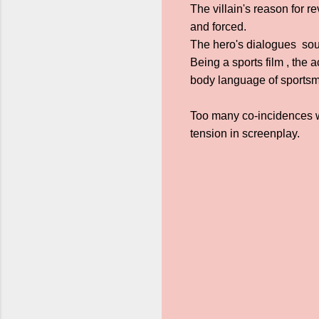
The villain's reason for 
and forced.
The hero's dialogues sou
Being a sports film , the 
body language of sports
Too many co-incidences wh
tension in screenplay.