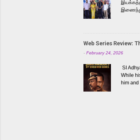
இயக்கத்த
இணைந்து 
நடைபெற்ற
அருள்நித
'பருத்திவ
செய்திருக
Web Series Review: 
இளையராஜ
-
February 24, 2026
மேற்கொண்
பிக்சர்ஸ
SI Adhya
இப்படத்த
While hi
him and 
force ma
begin to
Who are
dangers 
gripping
characte
characte