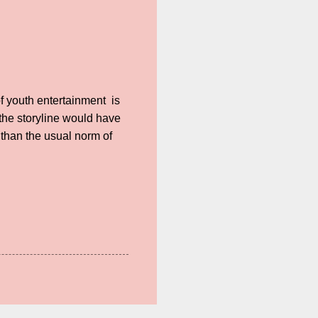
of youth entertainment is
o the storyline would have
 than the usual norm of