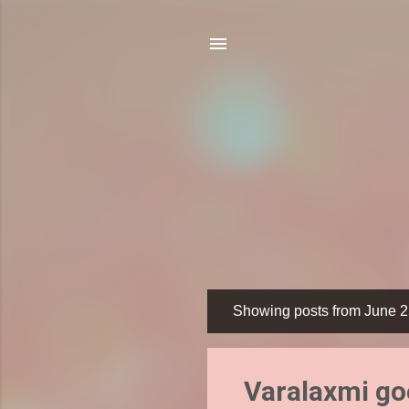
Showing posts from June 2
P
o
s
Varalaxmi go
t