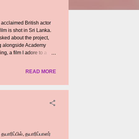
acclaimed British actor
lm is shot in Sri Lanka.
ked about the project,
ing alongside Academy
g, a film I adore to a
wood debut in a film with
Hollywood, but in world
READ MORE
andran Rutnam, a pioneer
This opportunity means a
nds from the international
between South Asian and
தயாரிப்பில், தயாரிப்பாளர்