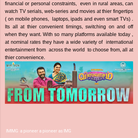
financial or personal constraints, even in rural areas, can
watch TV serials, web-series and movies at thier fingertips
( on mobile phones, laptops, ipads and even smart TVs) .
Its all at thier convenient timings, switching on and off
when they want. With so many platforms available today ,
at nominal rates they have a wide variety of international
entertainment from across the world to choose from, all at
thier convenience.
IM
IMG
a pioneer a pioneer as
IMG