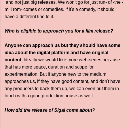
and not just big releases. We won't go for just run- of -the -
mill rom- comes or comedies. If it's a comedy, it should
have a different line to it.
Who is eligible to approach you for a film release?
Anyone can approach us but they should have some
idea about the digital platform and have original
content.
Ideally we would like more web-series because
that has more space, duration and scope for
experimentation. But if anyone new to the medium
approaches us, if they have good content, and don't have
any producers to back them up, we can even put them in
touch with a good production house as well.
How did the release of Sigai come ab
out
?