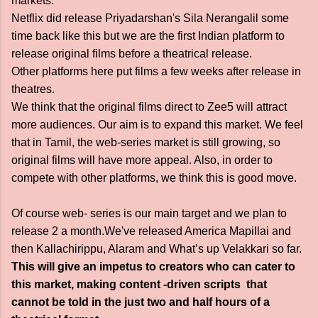
markets.
Netflix did release Priyadarshan's Sila Nerangalil some
time back like this but we are the first Indian platform to
release original films before a theatrical release.
Other platforms here put films a few weeks after release in
theatres.
We think that the original films direct to Zee5 will attract
more audiences. Our aim is to expand this market. We feel
that in Tamil, the web-series market is still growing, so
original films will have more appeal. Also, in order to
compete with other platforms, we think this is good move.
Of course web- series is our main target and we plan to
release 2 a month.We've released America Mapillai and
then Kallachirippu, Alaram and What’s up Velakkari so far.
This will give an impetus to creators who can cater to
this market, making content -driven scripts that
cannot be told in the just two and half hours of a