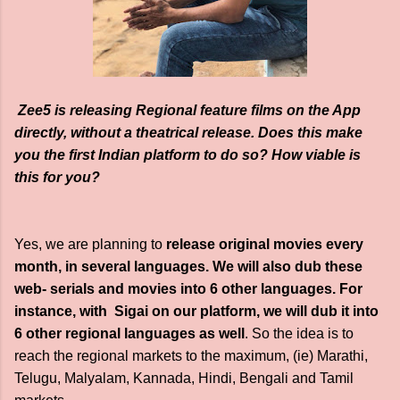
Zee5 is releasing Regional feature films on the App
directly, without a theatrical release. Does this make
you the first Indian platform to do so? How viable is
this for you?
Yes, we are planning to
release original movies every
month, in several languages. We will also dub these
web- serials and movies into 6 other languages. For
instance, with Sigai on our platform, we will dub it into
6 other regional languages as well
. So the idea is to
reach the regional markets to the maximum, (ie) Marathi,
Telugu, Malyalam, Kannada, Hindi, Bengali and Tamil