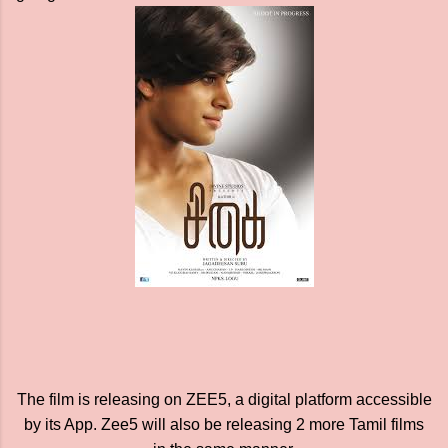
The film is releasing on ZEE5, a digital platform accessible
by its App. Zee5 will also be releasing 2 more Tamil films