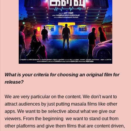
What is your criteria for choosing an original film for
release?
We are very particular on the content. We don't want to
attract audiences by just putting masala films like other
apps. We want to be selective about what we give our
viewers. From the beginning we want to stand out from
other platforms and give them films that are content driven,