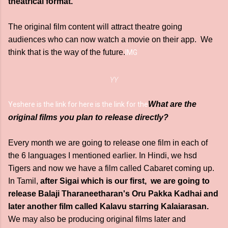
theatrical format.
The original film content will attract theatre going
audiences who can now watch a movie on their app. We
think that is the way of the future.
IMG
YY
What are the
Yes
here is the link for here is the link for the
original films you plan to release directly?
Every month we are going to release one film in each of
the 6 languages I mentioned earlier. In Hindi, we hsd
Tigers and now we have a film called Cabaret coming up.
In Tamil,
after Sigai which is our first, we are going to
release Balaji Tharaneetharan's Oru Pakka Kadhai and
later another film called Kalavu starring Kalaiarasan.
We may also be producing original films later and