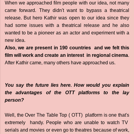
When we approached film people with our idea, not many
came forward. They didn't want to bypass a theatrical
release. But hero Kathir was open to our idea since they
had some issues with a theatrical release and he also
wanted to be a pioneer as an actor and experiment with a
new idea.
Also, we are present in 190 countries and we felt this
film will work and create an interest in regional cinema
.
After Kathir came, many others have approached us.
You say the future lies here. How would you explain
the advantages of the OTT platforms to the lay
person?
Well, the Over The Table Top ( OTT) platform is one that's
extremely handy. People who are unable to watch TV
serials and movies or even go to theatres because of work,