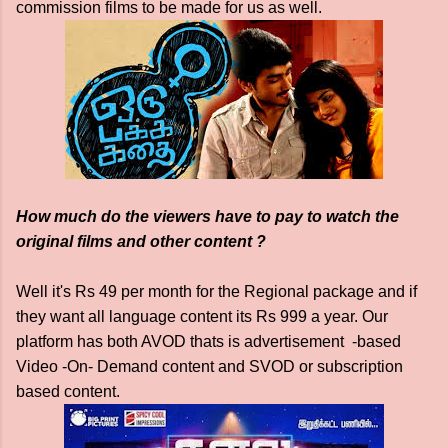
commission films to be made for us as well.
How much do the viewers have to pay to watch the
original films and other content ?
Well it's Rs 49 per month for the Regional package and if
they want all language content its Rs 999 a year. Our
platform has both AVOD thats is advertisement -based
Video -On- Demand content and SVOD or subscription
based content.