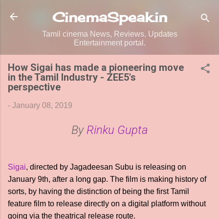
Skip to main content
CinemaSpeak.in
Tamil cinema News, Reviews, Updates
Entertainment portal.
How Sigai has made a pioneering move
in the Tamil Industry - ZEE5's
perspective
-
January 08, 2019
By
Rinku Gupta
Sigai
, directed by Jagadeesan Subu is releasing on
January 9th, after a long gap. The film is making history of
sorts, by having the distinction of being the first Tamil
feature film to release directly on a digital platform without
going via the theatrical release route.