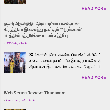
2026. While the English trailer has already
READ MORE
received a lot of love from cult He-Man fans
and offered audiences an exciting glimpse
into the world of Eternia, the recently
நடிகர் அருள்நிதி- ஆரவ் -ரம்யா பாண்டியன்-
released Tamil trailer has also generated
கிருத்திகா இணைந்து நடிக்கும் 'அருள்வான்'
strong excitement among Tamil audiences.
படத்தின் பத்திரிக்கையாளர் சந்திப்பு
Adding to the growing buzz is the film’s
-
July 06, 2026
powerful Tamil voice cast led by celebrated
playback singer Karthik, who lends his voice
90 பிக்சர்ஸ் புரொடக்ஷன்ஸ் பிரைவேட் லிமிடெட்
to the iconic superhero He-Man. Known for
S.G.சரவணன் தயாரிப்பில் இயக்குநர் கணேஷ்
memorable songs like “Behene De” from
விநாயகன் இயக்கத்தில் நடிகர்கள் அருள்நிதி -
Raavan, “Oru Maalai” from Ghajini, and
ஆரவ் ,ரம்யா பாண்டியன் -கிருத்திகா ஆகியோர்
“Mun Andhi” from 7 Aum Arivu, Karthik is
READ MORE
முக்கிய வேடத்தில் இணைந்து நடித்திருக்கும்
loved for his versatile voice and strong
'அருள்வான்' திரைப்படத்தினை
command over multiple languages, making
பத்திரிக்கையாளர் சந்திப்பு சென்னையில்
him a strong fit for the legendary character.
Web Series Review: Thadayam
நடைபெற்றது. இயக்குநர் கணேஷ் விநாயகன்
Adithya Menon, known for portraying
-
February 24, 2026
இயக்கத்தில் உருவாகியுள்ள 'அருள்வான்'
memorable antagonists across South Indian
திரைப்படத்தில் அருள்நிதி, ஆரவ், காளி
cinema, voices the menacing Skeletor