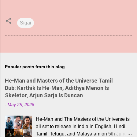
Sigai
Popular posts from this blog
He-Man and Masters of the Universe Tamil
Dub: Karthik Is He-Man, Adithya Menon Is
Skeletor, Arjun Sarja Is Duncan
-
May 25, 2026
He-Man and The Masters of the Universe is
all set to release in India in English, Hindi,
Tamil, Telugu, and Malayalam on 5th June,