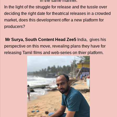
in the same manner.
In the light of the struggle for release and the tussle over
deciding the right date for theatrical releases in a crowded
market, does this development offer a new platform for
producers?
Mr Surya, South Content Head Zee5
India, gives his
perspective on this move, revealing plans they have for
releasing Tamil films and web-series on thier platform.