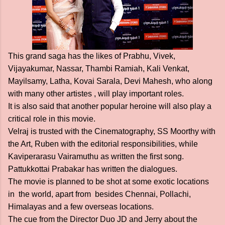
This grand saga has the likes of Prabhu, Vivek,
Vijayakumar, Nassar, Thambi Ramiah, Kali Venkat,
Mayilsamy, Latha, Kovai Sarala, Devi Mahesh, who along
with many other artistes , will play important roles.
It is also said that another popular heroine will also play a
critical role in this movie.
Velraj is trusted with the Cinematography, SS Moorthy with
the Art, Ruben with the editorial responsibilities, while
Kaviperarasu Vairamuthu as written the first song.
Pattukkottai Prabakar has written the dialogues.
The movie is planned to be shot at some exotic locations
in the world, apart from besides Chennai, Pollachi,
Himalayas and a few overseas locations.
The cue from the Director Duo JD and Jerry about the