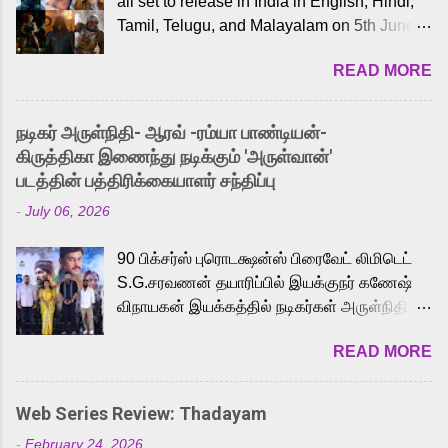
all set to release in India in English, Hindi,
Tamil, Telugu, and Malayalam on 5th June,
2026. While the English trailer has already
READ MORE
received a lot of love from cult He-Man fans
and offered audiences an exciting glimpse
into the world of Eternia, the recently
நடிகர் அருள்நிதி- ஆரவ் -ரம்யா பாண்டியன்-
released Tamil trailer has also generated
கிருத்திகா இணைந்து நடிக்கும் 'அருள்வான்'
strong excitement among Tamil audiences.
படத்தின் பத்திரிக்கையாளர் சந்திப்பு
Adding to the growing buzz is the film’s
-
July 06, 2026
powerful Tamil voice cast led by celebrated
playback singer Karthik, who lends his voice
90 பிக்சர்ஸ் புரொடக்ஷன்ஸ் பிரைவேட் லிமிடெட்
to the iconic superhero He-Man. Known for
S.G.சரவணன் தயாரிப்பில் இயக்குநர் கணேஷ்
memorable songs like “Behene De” from
விநாயகன் இயக்கத்தில் நடிகர்கள் அருள்நிதி -
Raavan, “Oru Maalai” from Ghajini, and
ஆரவ் ,ரம்யா பாண்டியன் -கிருத்திகா ஆகியோர்
“Mun Andhi” from 7 Aum Arivu, Karthik is
READ MORE
முக்கிய வேடத்தில் இணைந்து நடித்திருக்கும்
loved for his versatile voice and strong
'அருள்வான்' திரைப்படத்தினை
command over multiple languages, making
பத்திரிக்கையாளர் சந்திப்பு சென்னையில்
him a strong fit for the legendary character.
Web Series Review: Thadayam
நடைபெற்றது. இயக்குநர் கணேஷ் விநாயகன்
Adithya Menon, known for portraying
-
February 24, 2026