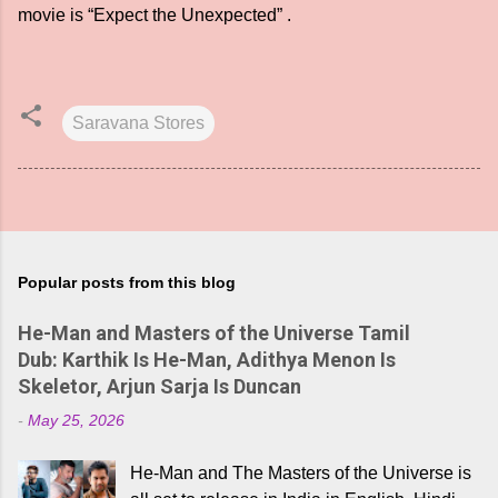
movie is “Expect the Unexpected” .
Saravana Stores
Popular posts from this blog
He-Man and Masters of the Universe Tamil
Dub: Karthik Is He-Man, Adithya Menon Is
Skeletor, Arjun Sarja Is Duncan
-
May 25, 2026
He-Man and The Masters of the Universe is