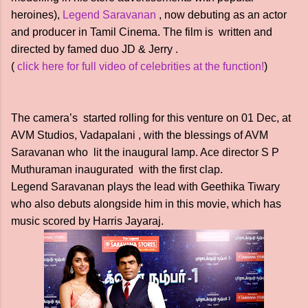
heroines),
Legend Saravanan
, now debuting as an actor
and producer in Tamil Cinema. The film is written and
directed by famed duo JD & Jerry .
(
click here for full video of celebrities at the function!
)
The camera’s started rolling for this venture on 01 Dec, at
AVM Studios, Vadapalani , with the blessings of AVM
Saravanan who lit the inaugural lamp. Ace director S P
Muthuraman inaugurated with the first clap.
Legend Saravanan plays the lead with Geethika Tiwary
who also debuts alongside him in this movie, which has
music scored by Harris Jayaraj.