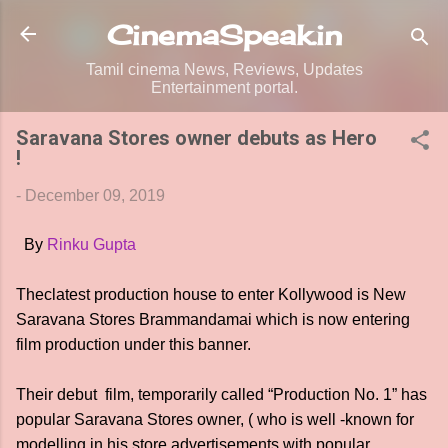
Skip to main content
CinemaSpeak.in
Tamil cinema News, Reviews, Updates
Entertainment portal.
Saravana Stores owner debuts as Hero
!
-
December 09, 2019
 By 
Rinku Gupta 
Theclatest production house to enter Kollywood is New
Saravana Stores Brammandamai which is now entering
film production under this banner.
Their debut film, temporarily called “Production No. 1” has
popular Saravana Stores owner, ( who is well -known for
modelling in his store advertisements with popular