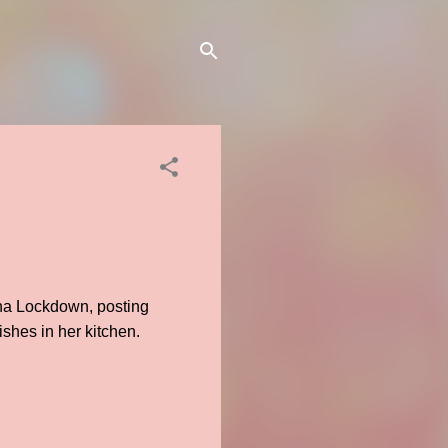
na Lockdown, posting
shes in her kitchen.