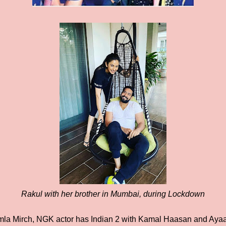
Rakul with her brother in Mumbai, during Lockdown
a Mirch, NGK actor has Indian 2 with Kamal Haasan and Ayaal