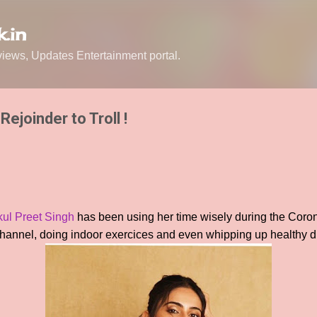
Skip to main content
.in
ews, Updates Entertainment portal.
Rejoinder to Troll !
ul Preet Singh
has been using her time wisely during the Coro
hannel, doing indoor exercices and even whipping up healthy di