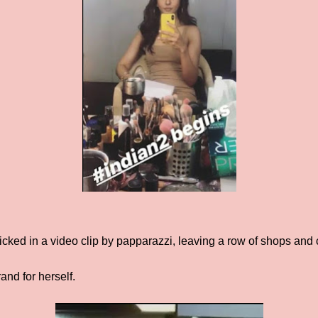
licked in a video clip by papparazzi, leaving a row of shops and 
and for herself.