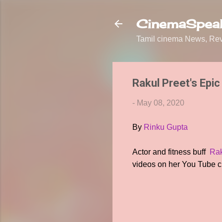
CinemaSpeak
Tamil cinema News, Revi
Rakul Preet's Epic 
-
May 08, 2020
By
Rinku Gupta
Actor and fitness buff
Rak
videos on her You Tube c