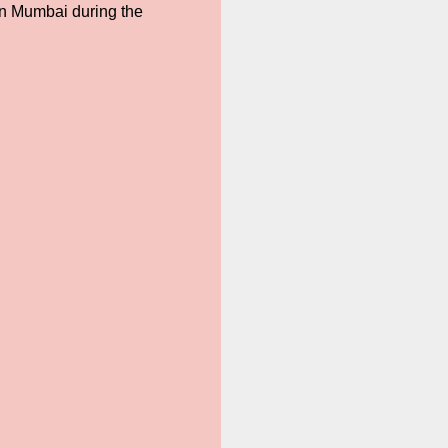
in Mumbai during the