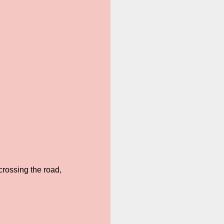
crossing the road,