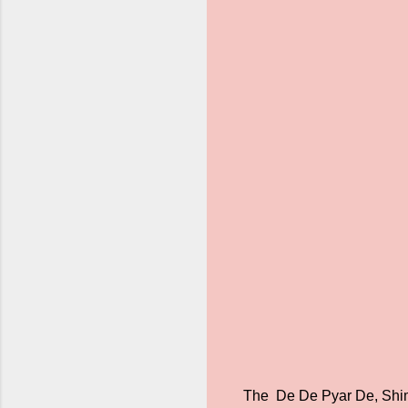
The De De Pyar De, Shiml