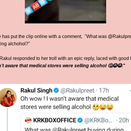
has put the clip online with a comment, "What was @Rakulpree
ing alchohol?"
 Rakul responded to her troll with an epic reply, laced with goo
t aware that medical stores were selling alcohol 🤔😂😂."