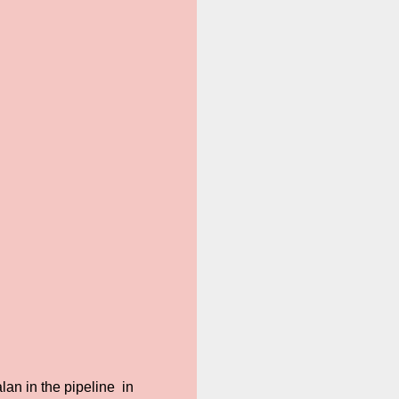
an in the pipeline in