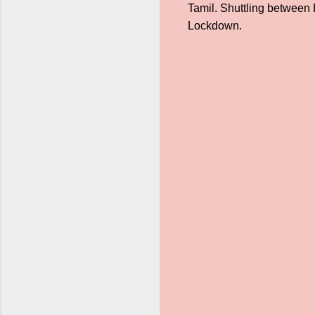
Tamil. Shuttling between 
Lockdown.