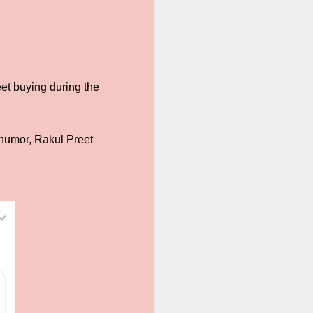
t buying during the
d humor, Rakul Preet