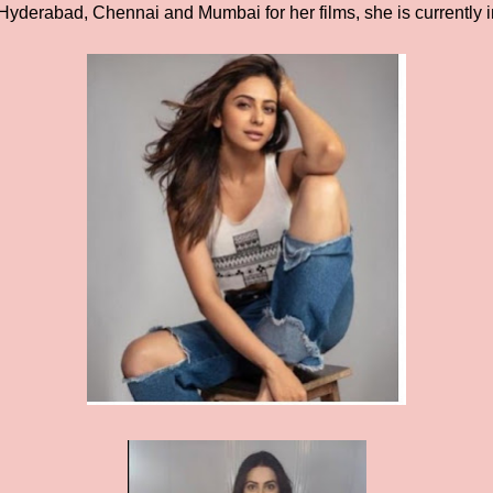
Hyderabad, Chennai and Mumbai for her films, she is currently 