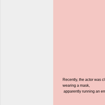
Recently, the actor was c
wearing a mask,
apparently running an err