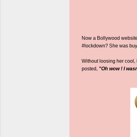
Now a Bollywood website 
#lockdown? She was buy
Without loosing her cool,
posted,
"Oh wow ! I wasn’