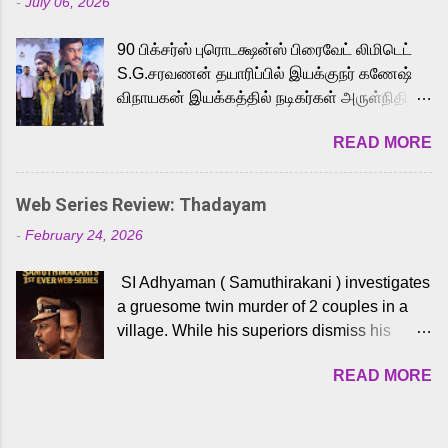
-
July 06, 2026
powerful Tamil voice cast led by celebrated
playback singer Karthik, who lends his voice
90 பிக்சர்ஸ் புரொடக்ஷன்ஸ் பிரைவேட் லிமிடெட்
to the iconic superhero He-Man. Known for
S.G.சரவணன் தயாரிப்பில் இயக்குநர் கணேஷ்
memorable songs like “Behene De” from
விநாயகன் இயக்கத்தில் நடிகர்கள் அருள்நிதி -
Raavan, “Oru Maalai” from Ghajini, and
ஆரவ் ,ரம்யா பாண்டியன் -கிருத்திகா ஆகியோர்
“Mun Andhi” from 7 Aum Arivu, Karthik is
READ MORE
முக்கிய வேடத்தில் இணைந்து நடித்திருக்கும்
loved for his versatile voice and strong
'அருள்வான்' திரைப்படத்தினை
command over multiple languages, making
பத்திரிக்கையாளர் சந்திப்பு சென்னையில்
him a strong fit for the legendary character.
Web Series Review: Thadayam
நடைபெற்றது. இயக்குநர் கணேஷ் விநாயகன்
Adithya Menon, known for portraying
-
February 24, 2026
இயக்கத்தில் உருவாகியுள்ள 'அருள்வான்'
memorable antagonists across South Indian
திரைப்படத்தில் அருள்நிதி, ஆரவ், காளி
cinema, voices the menacing Skeletor
SI Adhyaman ( Samuthirakani ) investigates
வெங்கட், ரம்யா பாண்டியன், வி டி வி கணேஷ் ,
across the Tamil, Malayalam, and Telugu
a gruesome twin murder of 2 couples in a
ஜான் விஜய், பேபி கிருத்திகா, 'பருத்திவீரன்'
versions. Joining them is Action King Arjun...
village. While his superiors dismiss his
சரவணன், ஹரிஷ் உத்தமன் உள்ளிட்ட பலர்
intelligence, his senior officer Lakshmi (
நடித்திருக்கிறார்கள். எம். சுகுமார் ஒளிப்பதிவு
READ MORE
Sshivada ) believes in him and makes him
செய்திருக்கும் இந்த திரைப்படத்திற்கு ஜீ. வி.
part of a special team to nab the culprits.
பிரகாஷ் குமார் இசையமைத்திருக்கிறார்.
Thanks to Adhyaman's skills the task force
லால்குடி இளையராஜா கலை இயக்கத்தை