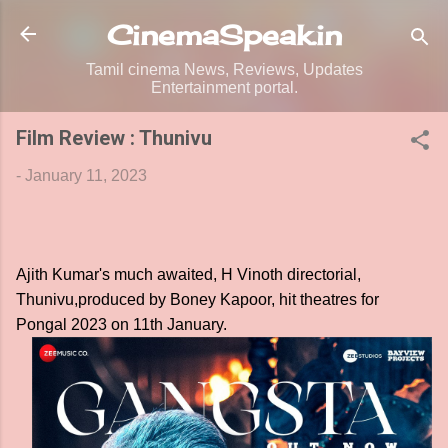
Skip to main content
CinemaSpeak.in
Tamil cinema News, Reviews, Updates
Entertainment portal.
Film Review : Thunivu
-
January 11, 2023
Ajith Kumar's much awaited, H Vinoth directorial,
Thunivu,produced by Boney Kapoor, hit theatres for
Pongal 2023 on 11th January.