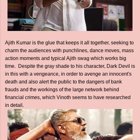
Ajith Kumar is the glue that keeps it all together, seeking to
charm the audiences with punchlines, dance moves, mass
action moments and typical Ajith swag which works big
time. Despite the gray shade to his character, Dark Devil is
in this with a vengeance, in order to avenge an innocent's
death and also alert the public to the dangers of bank
frauds and the workings of the large network behind
financial crimes, which Vinoth seems to have researched
in detail.