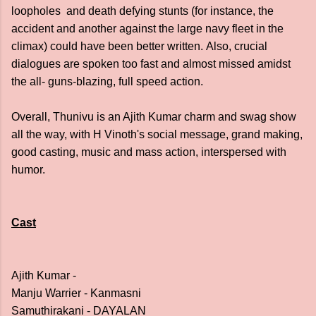
loopholes and death defying stunts (for instance, the
accident and another against the large navy fleet in the
climax) could have been better written.
Also, crucial
dialogues are spoken too fast and almost missed amidst
the all- guns-blazing, full speed action.
Overall, Thunivu is an Ajith Kumar charm and swag show
all the way, with H Vinoth's social message, grand making,
good casting, music and mass action, interspersed with
humor.
Cast
Ajith Kumar -
Manju Warrier - Kanmasni
Samuthirakani - DAYALAN