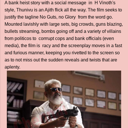
A bank heist story with a social message in H Vinoth's
style, Thunivu is an Ajith flick all the way. The film seeks to
justify the tagline No Guts, no Glory from the word go.
Mounted lavishly with large sets, big crowds, guns blazing,
bullets streaming, bombs going off and a variety of villains
from politicos to corrrupt cops and bank officials (even
media), the film is racy and the screenplay moves in a fast
and furious manner, keeping you rivetted to the screen so
as to not miss out the sudden reveals and twists that are
aplenty.