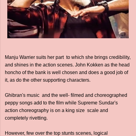
Manju Warrier suits her part to which she brings credibility,
and shines in the action scenes. John Kokken as the head
honcho of the bank is well chosen and does a good job of
it, as do the other supporting characters.
Ghibran's music and the well- filmed and choreographed
peppy songs add to the film while Supreme Sundar's
action choreography is on a king size scale and
completely rivetting.
However, few over the top stunts scenes, logical