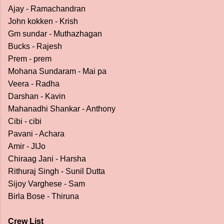
Ajay - Ramachandran
John kokken - Krish
Gm sundar - Muthazhagan
Bucks - Rajesh
Prem - prem
Mohana Sundaram - Mai pa
Veera - Radha
Darshan - Kavin
Mahanadhi Shankar - Anthony
Cibi - cibi
Pavani - Achara
Amir - JIJo
Chiraag Jani - Harsha
Rithuraj Singh - Sunil Dutta
Sijoy Varghese - Sam
Birla Bose - Thiruna
Crew List