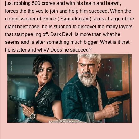
just robbing 500 crores and with his brain and brawn,
forces the theives to join and help him succeed. When the
commissioner of Police ( Samudrakani) takes charge of the
giant heist case, he is stunned to discover the many layers
that start peeling off. Dark Devil is more than what he
seems and is after something much bigger. What is it that
he is after and why? Does he succeed?