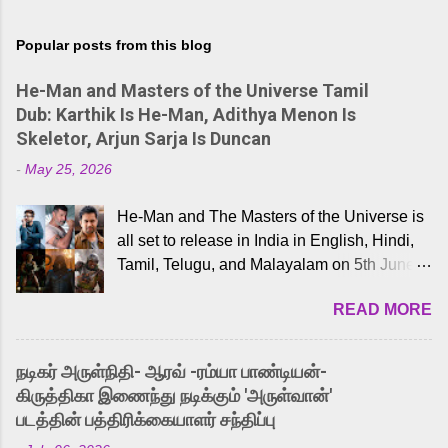
Popular posts from this blog
He-Man and Masters of the Universe Tamil
Dub: Karthik Is He-Man, Adithya Menon Is
Skeletor, Arjun Sarja Is Duncan
-
May 25, 2026
He-Man and The Masters of the Universe is
all set to release in India in English, Hindi,
Tamil, Telugu, and Malayalam on 5th June,
2026. While the English trailer has already
READ MORE
received a lot of love from cult He-Man fans
and offered audiences an exciting glimpse
into the world of Eternia, the recently
நடிகர் அருள்நிதி- ஆரவ் -ரம்யா பாண்டியன்-
released Tamil trailer has also generated
கிருத்திகா இணைந்து நடிக்கும் 'அருள்வான்'
strong excitement among Tamil audiences.
படத்தின் பத்திரிக்கையாளர் சந்திப்பு
Adding to the growing buzz is the film’s