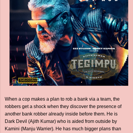
When a cop makes a plan to rob a bank via a team, the
robbers get a shock when they discover the presence of
another bank robber already inside before them. He is
Dark Devil (Ajith Kumar) who is aided from outside by
Kamini (Manju Warrier). He has much bigger plans than