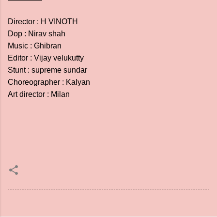
Director : H VINOTH
Dop : Nirav shah
Music : Ghibran
Editor : Vijay velukutty
Stunt : supreme sundar
Choreographer : Kalyan
Art director : Milan