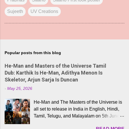
Sujeeth
UV Creations
Popular posts from this blog
He-Man and Masters of the Universe Tamil
Dub: Karthik Is He-Man, Adithya Menon Is
Skeletor, Arjun Sarja Is Duncan
-
May 25, 2026
He-Man and The Masters of the Universe is
all set to release in India in English, Hindi,
Tamil, Telugu, and Malayalam on 5th June,
2026. While the English trailer has already
READ MORE