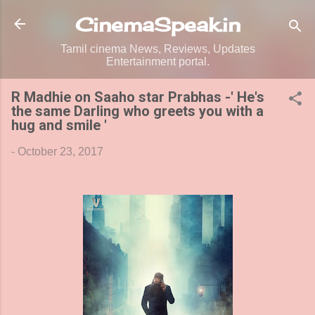
Skip to main content
CinemaSpeak.in
Tamil cinema News, Reviews, Updates
Entertainment portal.
R Madhie on Saaho star Prabhas -' He's
the same Darling who greets you with a
hug and smile '
-
October 23, 2017