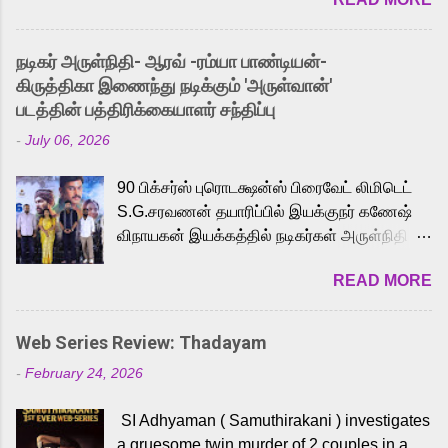
received a lot of love from cult He-Man fans
and offered audiences an exciting glimpse
into the world of Eternia, the recently
நடிகர் அருள்நிதி- ஆரவ் -ரம்யா பாண்டியன்-
released Tamil trailer has also generated
கிருத்திகா இணைந்து நடிக்கும் 'அருள்வான்'
strong excitement among Tamil audiences.
படத்தின் பத்திரிக்கையாளர் சந்திப்பு
Adding to the growing buzz is the film’s
-
July 06, 2026
powerful Tamil voice cast led by celebrated
playback singer Karthik, who lends his voice
90 பிக்சர்ஸ் புரொடக்ஷன்ஸ் பிரைவேட் லிமிடெட்
to the iconic superhero He-Man. Known for
S.G.சரவணன் தயாரிப்பில் இயக்குநர் கணேஷ்
memorable songs like “Behene De” from
விநாயகன் இயக்கத்தில் நடிகர்கள் அருள்நிதி -
Raavan, “Oru Maalai” from Ghajini, and
ஆரவ் ,ரம்யா பாண்டியன் -கிருத்திகா ஆகியோர்
“Mun Andhi” from 7 Aum Arivu, Karthik is
READ MORE
முக்கிய வேடத்தில் இணைந்து நடித்திருக்கும்
loved for his versatile voice and strong
'அருள்வான்' திரைப்படத்தினை
command over multiple languages, making
பத்திரிக்கையாளர் சந்திப்பு சென்னையில்
him a strong fit for the legendary character.
Web Series Review: Thadayam
நடைபெற்றது. இயக்குநர் கணேஷ் விநாயகன்
Adithya Menon, known for portraying
-
February 24, 2026
இயக்கத்தில் உருவாகியுள்ள 'அருள்வான்'
memorable antagonists across South Indian
திரைப்படத்தில் அருள்நிதி, ஆரவ், காளி
cinema, voices the menacing Skeletor
SI Adhyaman ( Samuthirakani ) investigates
வெங்கட், ரம்யா பாண்டியன், வி டி வி கணேஷ் ,
across the Tamil, Malayalam, and Telugu
a gruesome twin murder of 2 couples in a