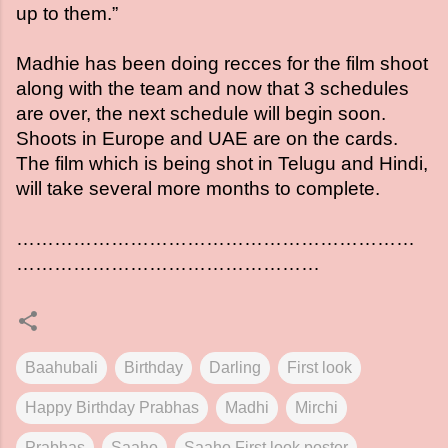
up to them.”
Madhie has been doing recces for the film shoot
along with the team and now that 3 schedules
are over, the next schedule will begin soon.
Shoots in Europe and UAE are on the cards.
The film which is being shot in Telugu and Hindi,
will take several more months to complete.
………………………………………………………
…………………………………………
Baahubali
Birthday
Darling
First look
Happy Birthday Prabhas
Madhi
Mirchi
Prabhas
Saaho
Saaho First look poster