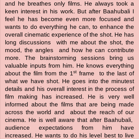
and he breathes only films. He always took a
keen interest in his work. But after Baahubali I
feel he has become even more focused and
wants to do everything he can, to enhance the
overall cinematic experience of the shot. He has
long discussions with me about the shot, the
mood, the angles and how he can contribute
more. The brainstorming sessions bring us
valuable inputs from him. He knows everything
st
about the film from the 1
frame to the last of
what we have shot. He goes into the minutest
details and his overall interest in the process of
film making has increased. He is very well
informed about the films that are being made
across the world and about the reach of our
cinema. He is well aware that after Baahubali,
audience expectations from him have
increased. He wants to do his level best to live