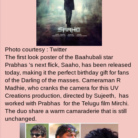
Photo courtesy : Twitter
The first look poster of the Baahubali star
Prabhas ‘s next flick, Saaho, has been released
today, making it the perfect birthday gift for fans
of the Darling of the masses. Cameraman R
Madhie, who cranks the camera for this UV
Creations production, directed by Sujeeth, has
worked with Prabhas for the Telugu film Mirchi.
The duo share a warm camaraderie that is still
unchanged.