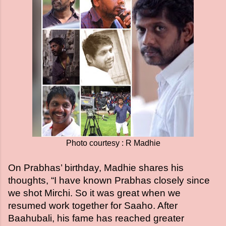
Photo courtesy : R Madhie
On Prabhas’ birthday, Madhie shares his
thoughts, “I have known Prabhas closely since
we shot Mirchi. So it was great when we
resumed work together for Saaho. After
Baahubali, his fame has reached greater