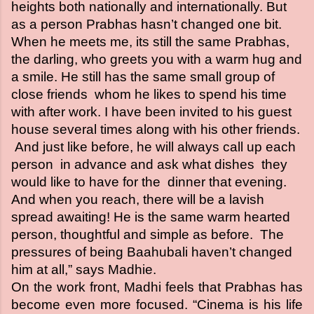
heights both nationally and internationally. But
as a person Prabhas hasn’t changed one bit.
When he meets me, its still the same Prabhas,
the darling, who greets you with a warm hug and
a smile. He still has the same small group of
close friends whom he likes to spend his time
with after work. I have been invited to his guest
house several times along with his other friends.
And just like before, he will always call up each
person in advance and ask what dishes they
would like to have for the dinner that evening.
And when you reach, there will be a lavish
spread awaiting! He is the same warm hearted
person, thoughtful and simple as before. The
pressures of being Baahubali haven’t changed
him at all,” says Madhie.
On the work front, Madhi feels that Prabhas has
become even more focused. “Cinema is his life